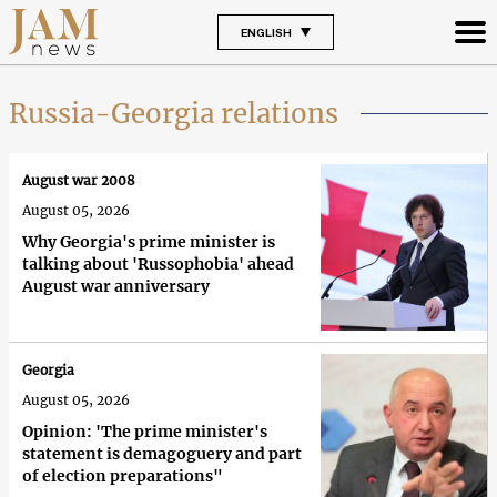
ENGLISH
Russia-Georgia relations
August war 2008
August 05, 2026
Why Georgia's prime minister is
talking about 'Russophobia' ahead
August war anniversary
Georgia
August 05, 2026
Opinion: 'The prime minister's
statement is demagoguery and part
of election preparations"