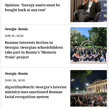
Opinion: 'Energy assets must be
bought back at any cost'
Georgia-Russia
July 10, 2026
Russian Interests Section in
Georgia: Georgian schoolchildren
take part in Russia's 'Memory
Train' project
Georgia-Russia
June 29, 2026
AlgorithmWatch: Georgia's interior
ministry uses sanctioned Russian
facial recognition system