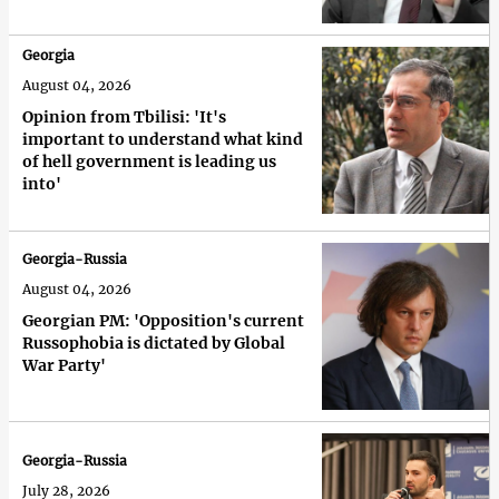
Georgia
August 04, 2026
Opinion from Tbilisi: 'It's
important to understand what kind
of hell government is leading us
into'
Georgia-Russia
August 04, 2026
Georgian PM: 'Opposition's current
Russophobia is dictated by Global
War Party'
Georgia-Russia
July 28, 2026