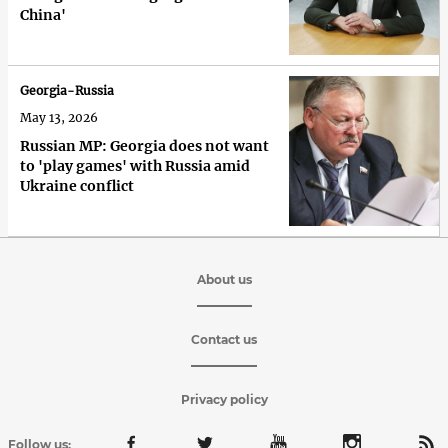
China'
Georgia-Russia
May 13, 2026
Russian MP: Georgia does not want
to 'play games' with Russia amid
Ukraine conflict
About us
Contact us
Privacy policy
Follow us: