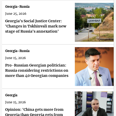
Georgia-Russia
June 25, 2026
Georgia's Social Justice Center:
'Changes in Tskhinvali mark new
stage of Russia's annexation'
Georgia-Russia
June 15, 2026
Pro-Russian Georgian politician:
Russia considering restrictions on
more than 40 Georgian companies
Georgia
June 15, 2026
Opinion: 'China gets more from
Georgia than Georgia gets from