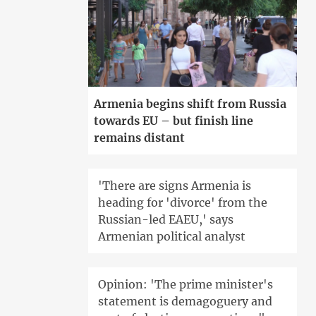
Armenia begins shift from Russia
towards EU – but finish line
remains distant
'There are signs Armenia is
heading for 'divorce' from the
Russian-led EAEU,' says
Armenian political analyst
Opinion: 'The prime minister's
statement is demagoguery and