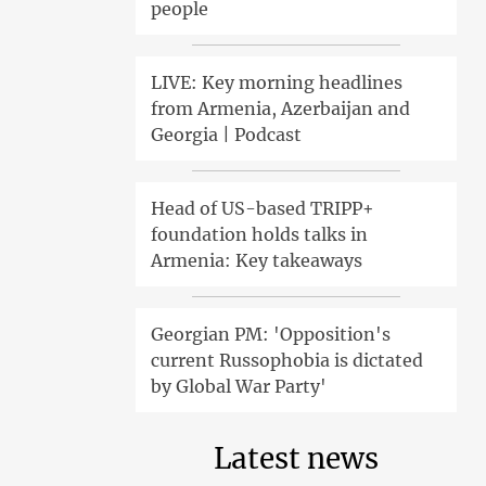
people
LIVE: Key morning headlines
from Armenia, Azerbaijan and
Georgia | Podcast
Head of US-based TRIPP+
foundation holds talks in
Armenia: Key takeaways
Georgian PM: 'Opposition's
current Russophobia is dictated
by Global War Party'
Latest news