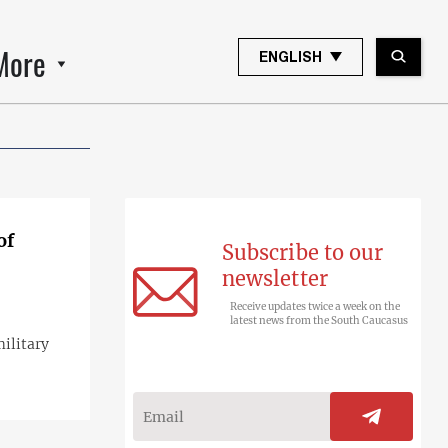
More
ENGLISH
of
Subscribe to our
newsletter
Receive updates twice a week on the
latest news from the South Caucasus
military