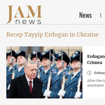
News
Recep Tayyip Erdogan in Ukraine
Erdogan:
Crimea
Februa
After the t
assistance