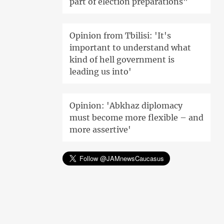
part of election preparations"
Opinion from Tbilisi: 'It's
important to understand what
kind of hell government is
leading us into'
Opinion: 'Abkhaz diplomacy
must become more flexible – and
more assertive'