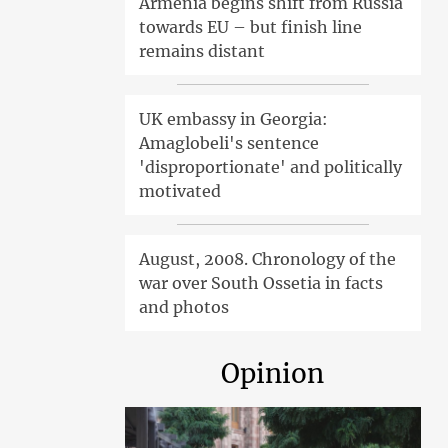
Armenia begins shift from Russia
towards EU – but finish line
remains distant
UK embassy in Georgia:
Amaglobeli's sentence
'disproportionate' and politically
motivated
August, 2008. Chronology of the
war over South Ossetia in facts
and photos
Opinion