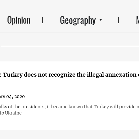
Geography
Opinion
 Turkey does not recognize the illegal annexation 
ry 04, 2020
alks of the presidents, it became known that Turkey will provide 
 to Ukraine