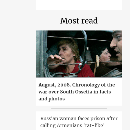
Most read
August, 2008. Chronology of the
war over South Ossetia in facts
and photos
Russian woman faces prison after
calling Armenians 'rat-like'