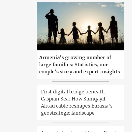
Armenia's growing number of
large families: Statistics, one
couple's story and expert insights
First digital bridge beneath
Caspian Sea: How Sumqayit-
Aktau cable reshapes Eurasia's
geostrategic landscape