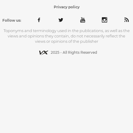
Privacy policy
Follow us:
Toponyms and terminology used in the publications, as well as the
views and opinions they contain, do not necessarily reflect the
views or opinions of the publisher
2025 - All Rights Reserved