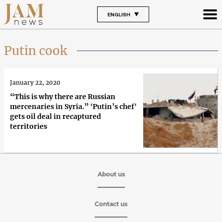
ENGLISH
Putin cook
January 22, 2020
“This is why there are Russian
mercenaries in Syria.” 'Putin’s chef'
gets oil deal in recaptured
territories
About us
Contact us