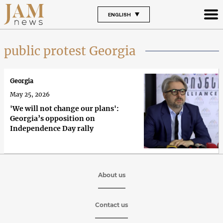
ENGLISH
public protest Georgia
Georgia
May 25, 2026
'We will not change our plans':
Georgia’s opposition on
Independence Day rally
About us
Contact us