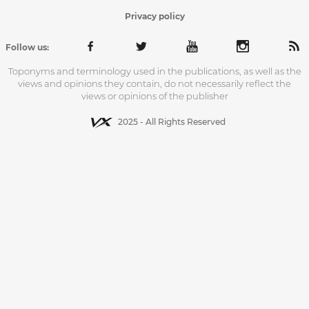
Privacy policy
Follow us:
Toponyms and terminology used in the publications, as well as the
views and opinions they contain, do not necessarily reflect the
views or opinions of the publisher
2025 - All Rights Reserved