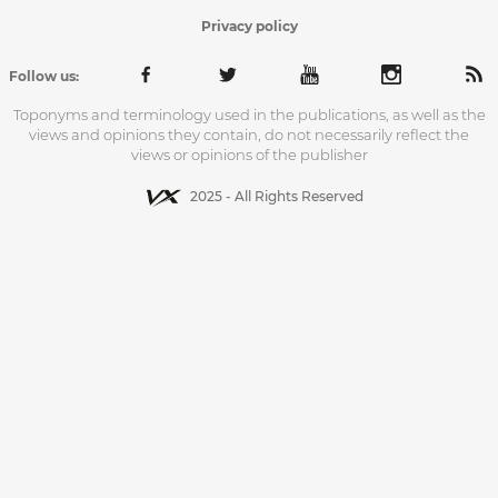
Privacy policy
Follow us:
Toponyms and terminology used in the publications, as well as the
views and opinions they contain, do not necessarily reflect the
views or opinions of the publisher
2025 - All Rights Reserved