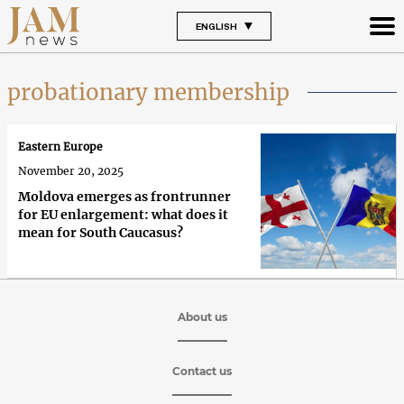
ENGLISH
probationary membership
Eastern Europe
November 20, 2025
Moldova emerges as frontrunner
for EU enlargement: what does it
mean for South Caucasus?
About us
Contact us