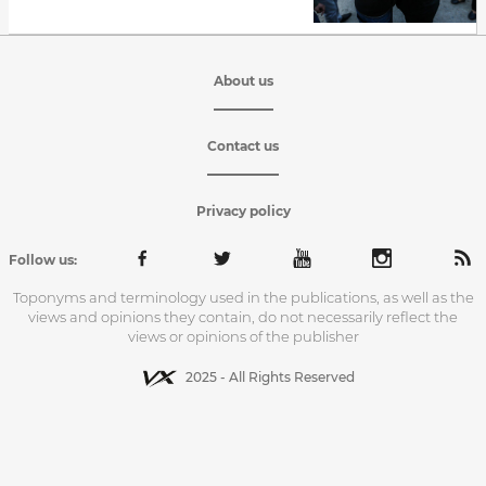
About us
Contact us
Privacy policy
Follow us:
Toponyms and terminology used in the publications, as well as the
views and opinions they contain, do not necessarily reflect the
views or opinions of the publisher
2025 - All Rights Reserved