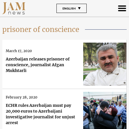
ENGLISH
prisoner of conscience
March 17, 2020
Azerbaijan releases prisoner of
conscience, journalist Afgan
Mukhtarli
February 28, 2020
ECHR rules Azerbaijan must pay
20,000 euros to Azerbaijani
investigative journalist for unjust
arrest