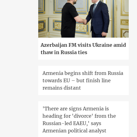
Azerbaijan FM visits Ukraine amid
thaw in Russia ties
Armenia begins shift from Russia
towards EU – but finish line
remains distant
'There are signs Armenia is
heading for 'divorce' from the
Russian-led EAEU,' says
Armenian political analyst