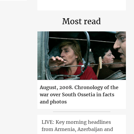
Most read
August, 2008. Chronology of the
war over South Ossetia in facts
and photos
LIVE: Key morning headlines
from Armenia, Azerbaijan and