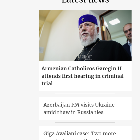
Armenian Catholicos Garegin II
attends first hearing in criminal
trial
Azerbaijan FM visits Ukraine
amid thaw in Russia ties
Giga Avaliani case: Two more