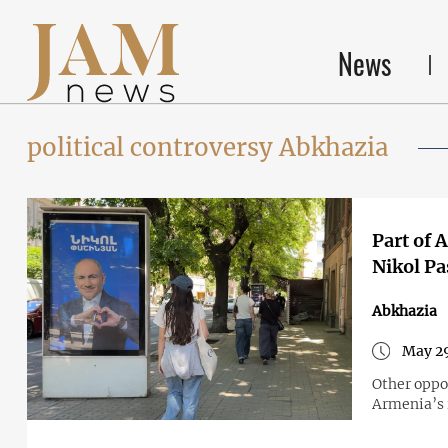
News
political controversy Abkhazia
Part of 
Nikol Pa
Abkhazia
May 29
Other oppos
Armenia’s i