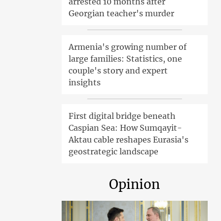
arrested 10 months after
Georgian teacher's murder
Armenia's growing number of
large families: Statistics, one
couple's story and expert
insights
First digital bridge beneath
Caspian Sea: How Sumqayit-
Aktau cable reshapes Eurasia's
geostrategic landscape
Opinion