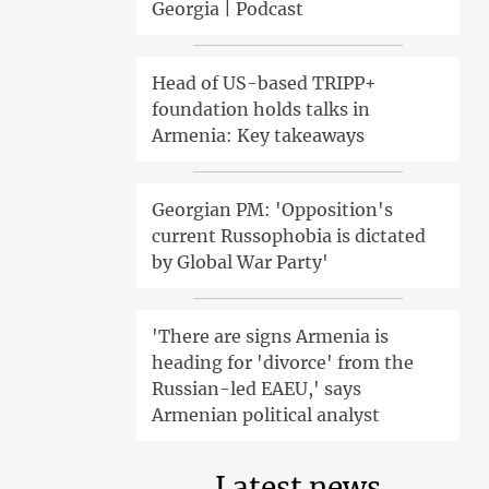
Georgia | Podcast
Head of US-based TRIPP+
foundation holds talks in
Armenia: Key takeaways
Georgian PM: 'Opposition's
current Russophobia is dictated
by Global War Party'
'There are signs Armenia is
heading for 'divorce' from the
Russian-led EAEU,' says
Armenian political analyst
Latest news