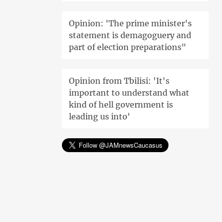
Opinion: 'The prime minister's
statement is demagoguery and
part of election preparations"
Opinion from Tbilisi: 'It's
important to understand what
kind of hell government is
leading us into'