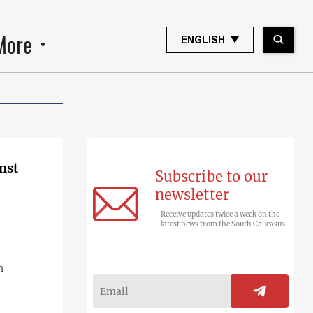
More
ENGLISH
nst
Subscribe to our
newsletter
Receive updates twice a week on the
latest news from the South Caucasus
n