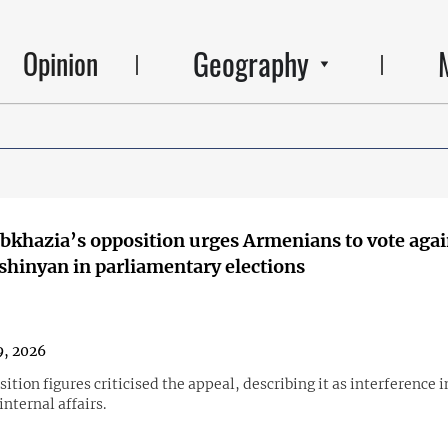
Geography
Opinion
Abkhazia’s opposition urges Armenians to vote agai
shinyan in parliamentary elections
, 2026
ition figures criticised the appeal, describing it as interference i
nternal affairs.