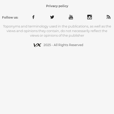
Privacy policy
Follow us:
Toponyms and terminology used in the publications, as well as the
views and opinions they contain, do not necessarily reflect the
views or opinions of the publisher
2025 - All Rights Reserved