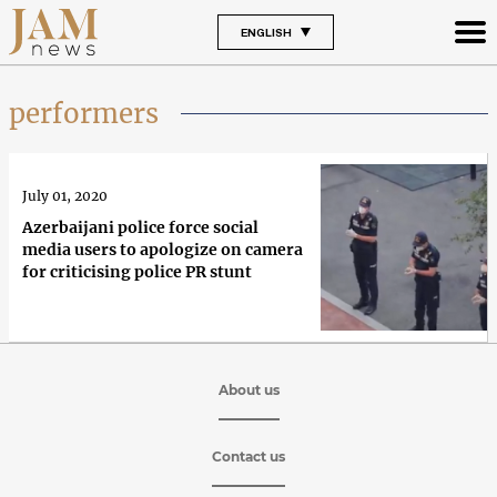
ENGLISH
performers
July 01, 2020
Azerbaijani police force social
media users to apologize on camera
for criticising police PR stunt
About us
Contact us