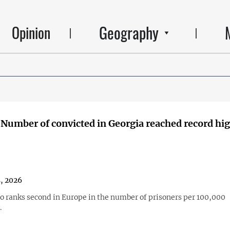
Geography
Opinion
 Number of convicted in Georgia reached record hig
, 2026
so ranks second in Europe in the number of prisoners per 100,000
.