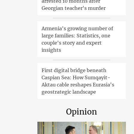
arrested 10 months after
Georgian teacher's murder
Armenia's growing number of
large families: Statistics, one
couple's story and expert
insights
First digital bridge beneath
Caspian Sea: How Sumqayit-
Aktau cable reshapes Eurasia's
geostrategic landscape
Opinion