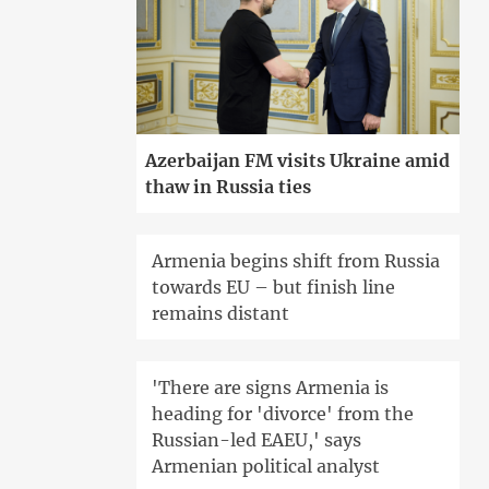
Azerbaijan FM visits Ukraine amid
thaw in Russia ties
Armenia begins shift from Russia
towards EU – but finish line
remains distant
'There are signs Armenia is
heading for 'divorce' from the
Russian-led EAEU,' says
Armenian political analyst