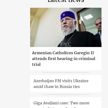
Armenian Catholicos Garegin II
attends first hearing in criminal
trial
Azerbaijan FM visits Ukraine
amid thaw in Russia ties
Giga Avaliani case: Two more