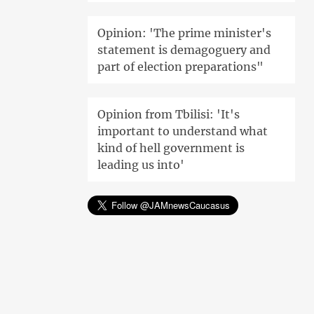
Opinion: 'The prime minister's
statement is demagoguery and
part of election preparations"
Opinion from Tbilisi: 'It's
important to understand what
kind of hell government is
leading us into'