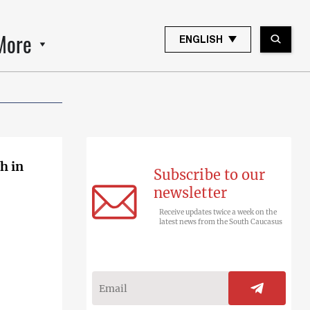
More
ENGLISH
h in
Subscribe to our
newsletter
Receive updates twice a week on the
latest news from the South Caucasus