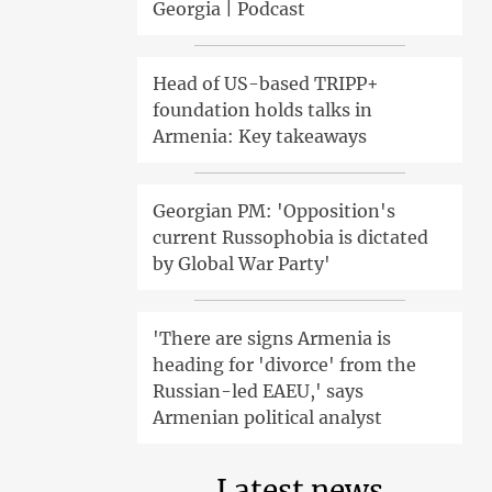
Georgia | Podcast
Head of US-based TRIPP+
foundation holds talks in
Armenia: Key takeaways
Georgian PM: 'Opposition's
current Russophobia is dictated
by Global War Party'
'There are signs Armenia is
heading for 'divorce' from the
Russian-led EAEU,' says
Armenian political analyst
Latest news