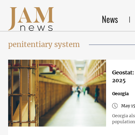
News
penitentiary system
Geostat:
2025
Georgia
May 15
Georgia al
population