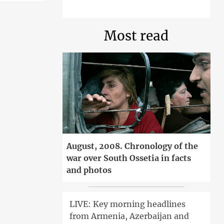
Most read
August, 2008. Chronology of the
war over South Ossetia in facts
and photos
LIVE: Key morning headlines
from Armenia, Azerbaijan and