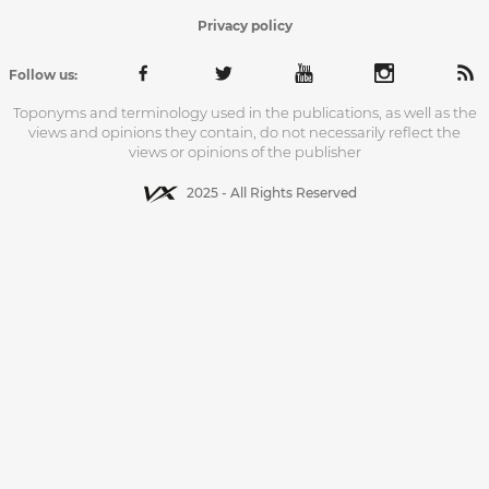
Privacy policy
Follow us:
Toponyms and terminology used in the publications, as well as the
views and opinions they contain, do not necessarily reflect the
views or opinions of the publisher
2025 - All Rights Reserved