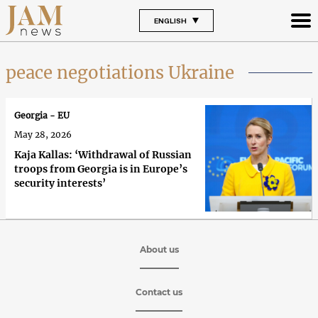
ENGLISH
peace negotiations Ukraine
Georgia - EU
May 28, 2026
Kaja Kallas: ‘Withdrawal of Russian
troops from Georgia is in Europe’s
security interests’
About us
Contact us