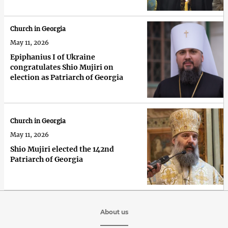
Church in Georgia
May 11, 2026
Epiphanius I of Ukraine
congratulates Shio Mujiri on
election as Patriarch of Georgia
Church in Georgia
May 11, 2026
Shio Mujiri elected the 142nd
Patriarch of Georgia
About us