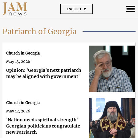
ENGLISH
Patriarch of Georgia
Church in Georgia
May 13, 2026
Opinion: 'Georgia’s next patriarch
may be aligned with government'
Church in Georgia
May 12, 2026
'Nation needs spiritual strength' -
Georgian politicians congratulate
new Patriarch