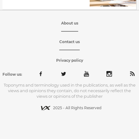
About us
Contact us
Privacy policy
Follow us:
Toponyms and terminology used in the publications, as well as the
views and opinions they contain, do not necessarily reflect the
views or opinions of the publisher
2025 - All Rights Reserved