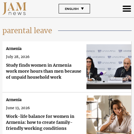
ENGLISH
parental leave
Armenia
July 28, 2026
Study finds women in Armenia
work more hours than men because
of unpaid household work
Armenia
June 13, 2026
Work-life balance for women in
Armenia: how to create family-
friendly working conditions