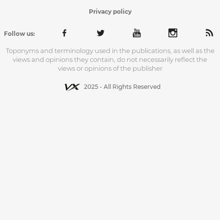
Privacy policy
Follow us:
Toponyms and terminology used in the publications, as well as the
views and opinions they contain, do not necessarily reflect the
views or opinions of the publisher
2025 - All Rights Reserved