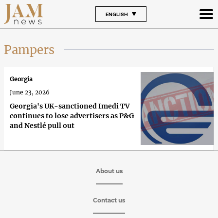
ENGLISH
Pampers
Georgia
June 23, 2026
Georgia's UK-sanctioned Imedi TV
continues to lose advertisers as P&G
and Nestlé pull out
About us
Contact us