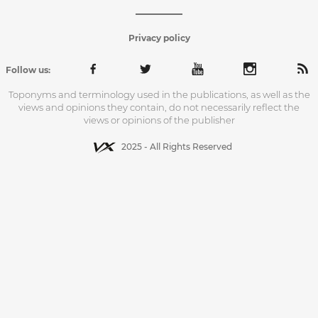
Privacy policy
Follow us:
Toponyms and terminology used in the publications, as well as the
views and opinions they contain, do not necessarily reflect the
views or opinions of the publisher
2025 - All Rights Reserved