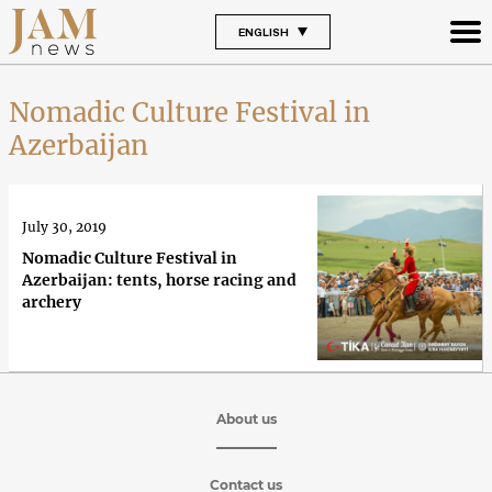
ENGLISH
Nomadic Culture Festival in
Azerbaijan
July 30, 2019
Nomadic Culture Festival in
Azerbaijan: tents, horse racing and
archery
About us
Contact us