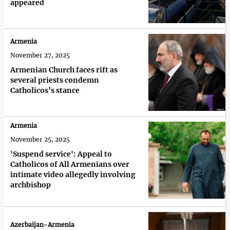
appeared
Armenia
November 27, 2025
Armenian Church faces rift as
several priests condemn
Catholicos’s stance
Armenia
November 25, 2025
'Suspend service': Appeal to
Catholicos of All Armenians over
intimate video allegedly involving
archbishop
Azerbaijan-Armenia