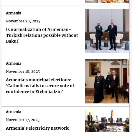
Armenia
November 20, 2025
Is normalization of Armenian-
Turkish relations possible without
Baku?
Armenia
November 18, 2025
Armenia’s municipal elections:
'Сatholicos fails to secure vote of
confidence in Etchmiadzin'
Armenia
November 17, 2025
Armenia’s electricity network