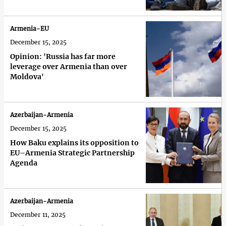
Armenia-EU
December 15, 2025
Opinion: 'Russia has far more
leverage over Armenia than over
Moldova'
Azerbaijan-Armenia
December 15, 2025
How Baku explains its opposition to
EU–Armenia Strategic Partnership
Agenda
Azerbaijan-Armenia
December 11, 2025