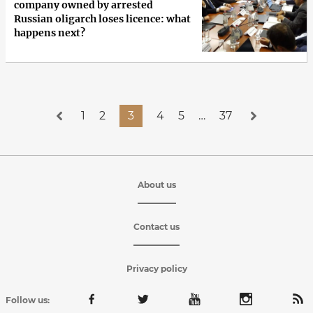
company owned by arrested
Russian oligarch loses licence: what
happens next?
1
2
3
4
5
…
37
About us
Contact us
Privacy policy
Follow us: