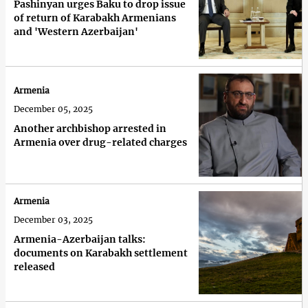
Pashinyan urges Baku to drop issue
of return of Karabakh Armenians
and 'Western Azerbaijan'
Armenia
December 05, 2025
Another archbishop arrested in
Armenia over drug-related charges
Armenia
December 03, 2025
Armenia-Azerbaijan talks:
documents on Karabakh settlement
released