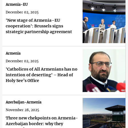
Armenia-EU
December 02, 2025
'New stage of Armenia–EU
cooperation': Brussels signs
strategic partnership agreement
Armenia
December 02, 2025
'Catholicos of All Armenians has no
intention of deserting' – Head of
Holy See’s Office
Azerbaijan-Armenia
November 28, 2025
Three new chekpoints on Armenia-
Azerbaijan border: why they