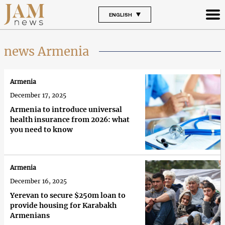
ENGLISH
news Armenia
Armenia
December 17, 2025
Armenia to introduce universal
health insurance from 2026: what
you need to know
Armenia
December 16, 2025
Yerevan to secure $250m loan to
provide housing for Karabakh
Armenians