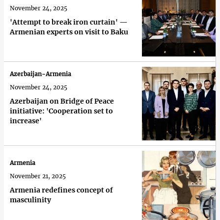
November 24, 2025
'Attempt to break iron curtain' —
Armenian experts on visit to Baku
Azerbaijan-Armenia
November 24, 2025
Azerbaijan on Bridge of Peace
initiative: 'Cooperation set to
increase'
Armenia
November 21, 2025
Armenia redefines concept of
masculinity