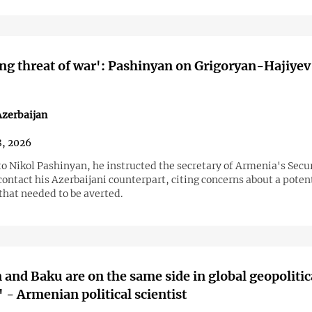
g threat of war': Pashinyan on Grigoryan-Hajiyev
zerbaijan
8, 2026
o Nikol Pashinyan, he instructed the secretary of Armenia's Secu
contact his Azerbaijani counterpart, citing concerns about a poten
that needed to be averted.
 and Baku are on the same side in global geopolitic
' - Armenian political scientist