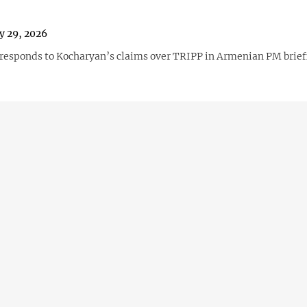
y 29, 2026
responds to Kocharyan’s claims over TRIPP in Armenian PM brief