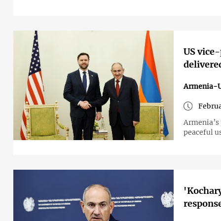
US vice-
delivere
Armenia-
Februa
Armenia’s 
peaceful us
'Kocharyan
response