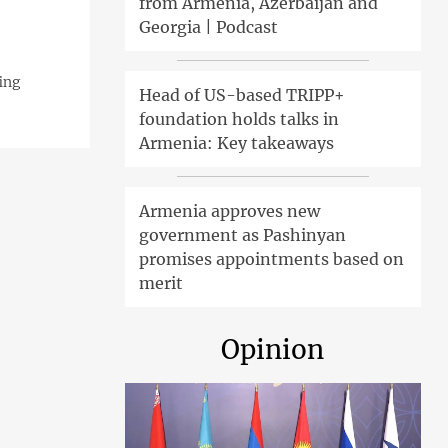
from Armenia, Azerbaijan and
Georgia | Podcast
ing
Head of US-based TRIPP+
foundation holds talks in
Armenia: Key takeaways
Armenia approves new
government as Pashinyan
promises appointments based on
merit
Opinion