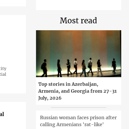
Most read
rity
tial
Top stories in Azerbaijan,
Armenia, and Georgia from 27-31
July, 2026
al
Russian woman faces prison after
calling Armenians 'rat-like'