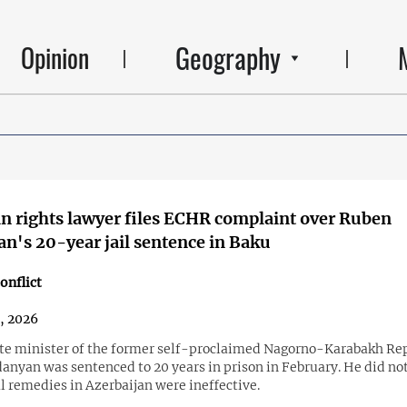
Geography
Opinion
 rights lawyer files ECHR complaint over Ruben
n's 20-year jail sentence in Baku
onflict
3, 2026
te minister of the former self-proclaimed Nagorno-Karabakh Re
anyan was sentenced to 20 years in prison in February. He did no
l remedies in Azerbaijan were ineffective.