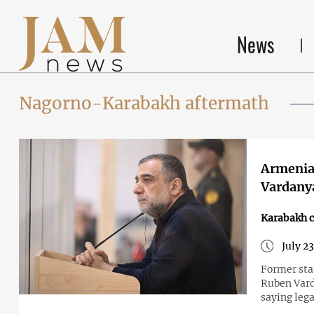
News
Nagorno-Karabakh aftermath
Armenian
Vardanya
Karabakh c
July 2
Former sta
Ruben Vard
saying lega