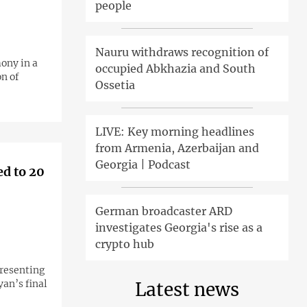
people
Nauru withdraws recognition of
ony in a
occupied Abkhazia and South
on of
Ossetia
LIVE: Key morning headlines
from Armenia, Azerbaijan and
Georgia | Podcast
ed to 20
German broadcaster ARD
investigates Georgia's rise as a
crypto hub
presenting
yan’s final
Latest news