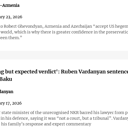
n-Armenia
ry 23, 2026
to Robert Ghevondyan, Armenia and Azerbaijan “accept US hegem
world, which is why there is greater confidence in the preservati
ween them.”
g but expected verdict': Ruben Vardanyan sentenc
 Baku
danyan
ry 17, 2026
 state minister of the unrecognised NKR barred his lawyer from 
n his defence, saying it was “not a court, but a tribunal”. Vardan
 his family’s response and expert commentary