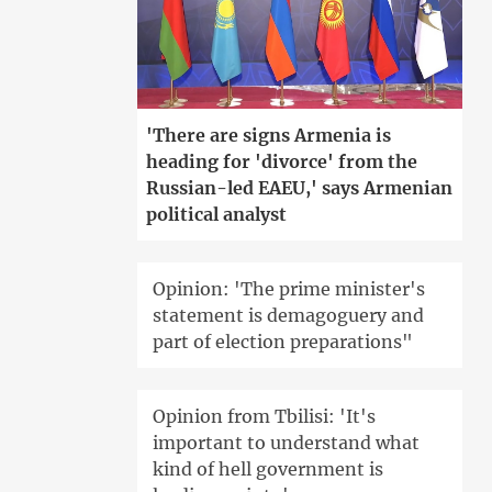
'There are signs Armenia is
heading for 'divorce' from the
Russian-led EAEU,' says Armenian
political analyst
Opinion: 'The prime minister's
statement is demagoguery and
part of election preparations"
Opinion from Tbilisi: 'It's
important to understand what
kind of hell government is