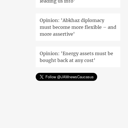
leading us into'
Opinion: 'Abkhaz diplomacy
must become more flexible – and
more assertive'
Opinion: 'Energy assets must be
bought back at any cost'