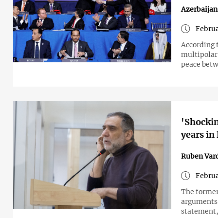
Azerbaija
Februa
According 
multipolar 
peace bet
'Shockin
years in
Ruben Var
Februa
The former
arguments i
statement,