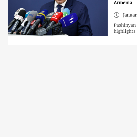
Armenia
Januar
Pashinyan 
highlights