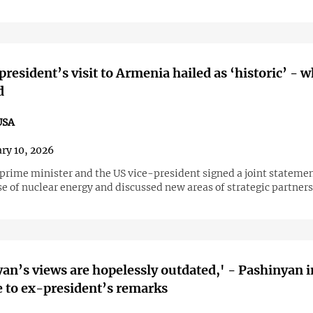
president’s visit to Armenia hailed as ‘historic’ - w
d
USA
ry 10, 2026
prime minister and the US vice-president signed a joint statemen
e of nuclear energy and discussed new areas of strategic partners
’s views are hopelessly outdated,' - Pashinyan in
 to ex-president’s remarks