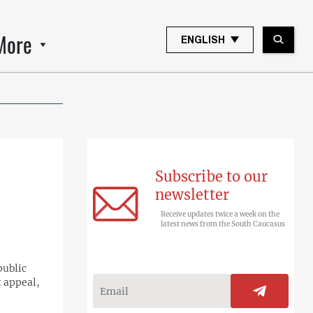
More
ENGLISH
Subscribe to our
newsletter
Receive updates twice a week on the
latest news from the South Caucasus
public
t appeal,