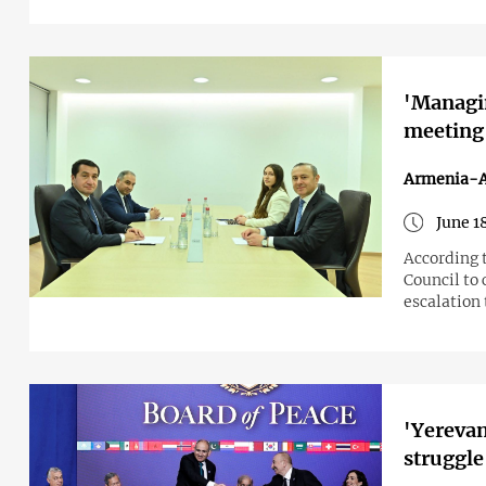
'Managin
meeting
Armenia-A
June 1
According t
Council to 
escalation 
'Yerevan
struggle