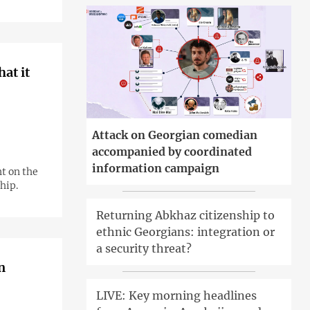
hat it
Attack on Georgian comedian
accompanied by coordinated
information campaign
t on the
hip.
Returning Abkhaz citizenship to
ethnic Georgians: integration or
a security threat?
LIVE: Key morning headlines