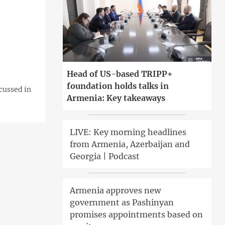
Head of US-based TRIPP+
foundation holds talks in
cussed in
Armenia: Key takeaways
LIVE: Key morning headlines
from Armenia, Azerbaijan and
Georgia | Podcast
Armenia approves new
government as Pashinyan
promises appointments based on