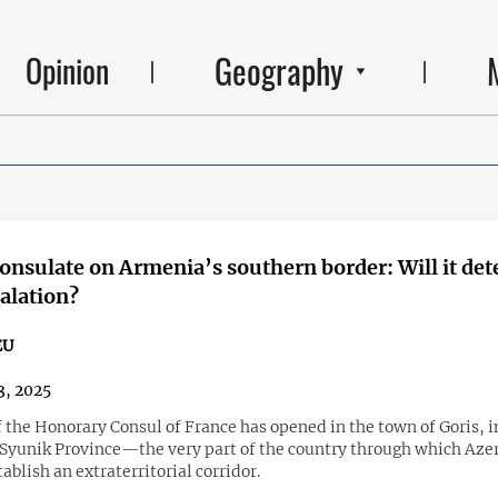
Geography
Opinion
onsulate on Armenia’s southern border: Will it det
alation?
EU
3, 2025
f the Honorary Consul of France has opened in the town of Goris, i
Syunik Province—the very part of the country through which Aze
tablish an extraterritorial corridor.