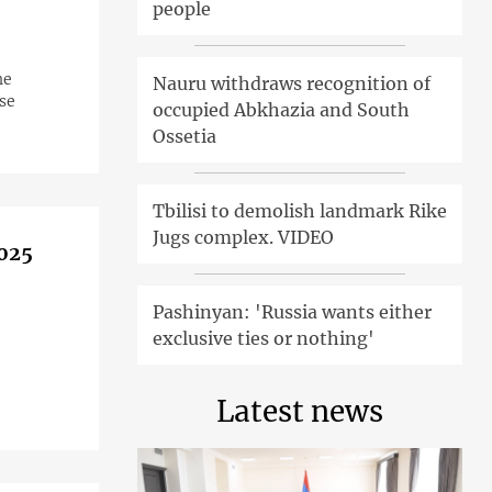
people
he
Nauru withdraws recognition of
se
occupied Abkhazia and South
Ossetia
Tbilisi to demolish landmark Rike
Jugs complex. VIDEO
2025
Pashinyan: 'Russia wants either
exclusive ties or nothing'
Latest news