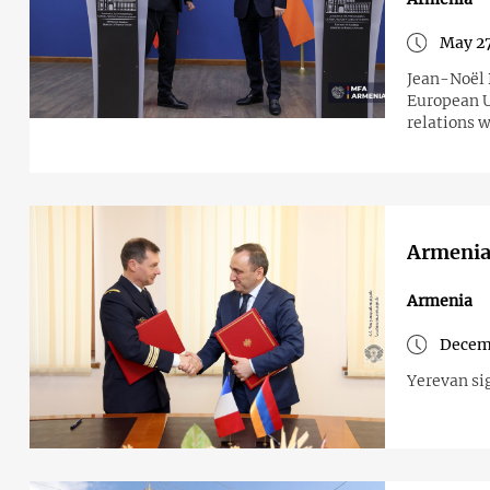
May 27
Jean-Noël B
European U
relations w
Armenia 
Armenia
Decemb
Yerevan si