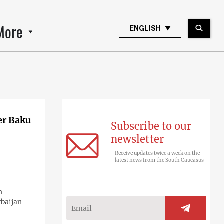
More
ENGLISH
er Baku
Subscribe to our
newsletter
Receive updates twice a week on the
latest news from the South Caucasus
n
rbaijan