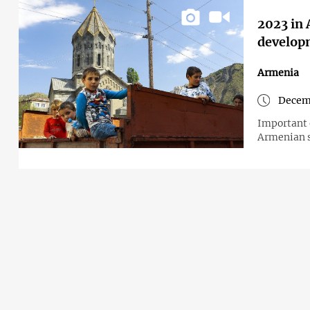
2023 in 
develop
Armenia
Decem
Important 
Armenian s