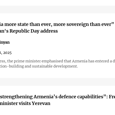
 more state than ever, more sovereign than ever”
n's Republic Day address
inyan
, 2025
ress, the prime minister emphasised that Armenia has entered a d
ation-building and sustainable development.
strengthening Armenia’s defence capabilities”: F
minister visits Yerevan