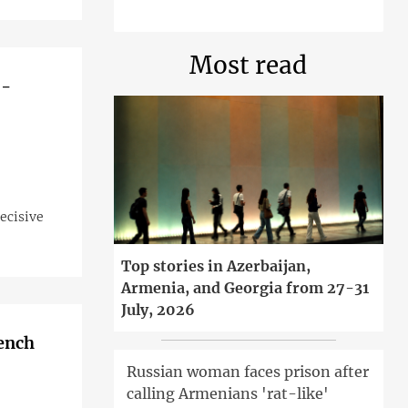
Most read
 -
ecisive
Top stories in Azerbaijan,
Armenia, and Georgia from 27-31
July, 2026
rench
Russian woman faces prison after
calling Armenians 'rat-like'