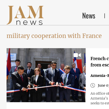
News
military cooperation with France
French c
from esc
Armenia-
June 0
An office o
Armenia’s 
seeks to es