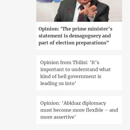
Opinion: 'The prime minister's
statement is demagoguery and
part of election preparations"
Opinion from Tbilisi: 'It's
important to understand what
kind of hell government is
leading us into'
Opinion: 'Abkhaz diplomacy
must become more flexible – and
more assertive'