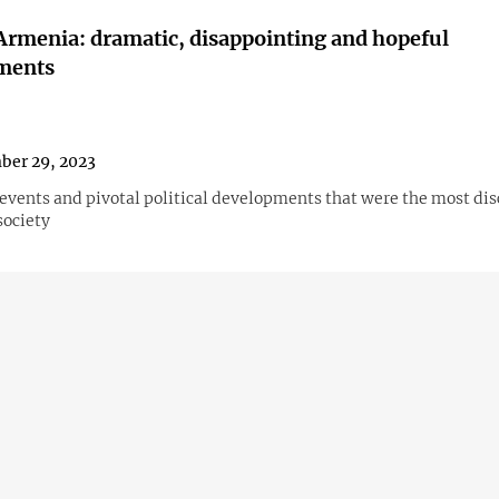
Armenia: dramatic, disappointing and hopeful
ments
ber 29, 2023
events and pivotal political developments that were the most dis
ociety