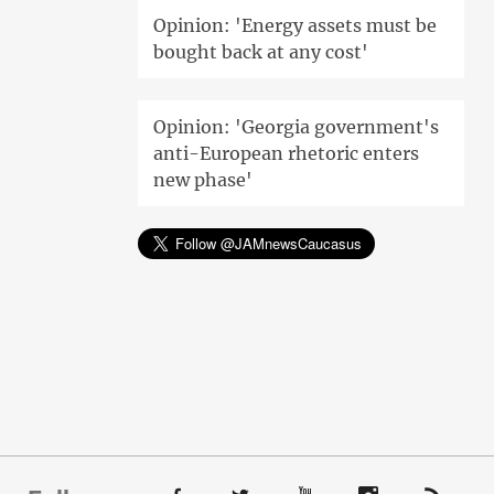
Opinion: 'Energy assets must be
bought back at any cost'
Opinion: 'Georgia government's
anti-European rhetoric enters
new phase'