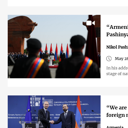
“Armenia
Pashinya
Nikol Pash
May 28
In his add
stage of n
“We are 
foreign 
Armenia