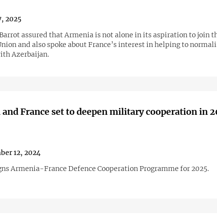
, 2025
arrot assured that Armenia is not alone in its aspiration to join t
nion and also spoke about France’s interest in helping to normali
ith Azerbaijan.
and France set to deepen military cooperation in 
er 12, 2024
gns Armenia-France Defence Cooperation Programme for 2025.