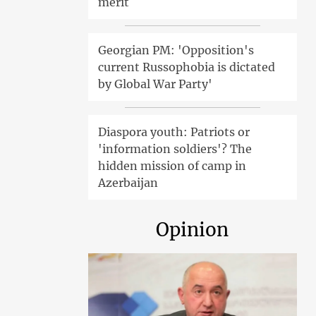
merit
Georgian PM: 'Opposition's
current Russophobia is dictated
by Global War Party'
Diaspora youth: Patriots or
'information soldiers'? The
hidden mission of camp in
Azerbaijan
Opinion