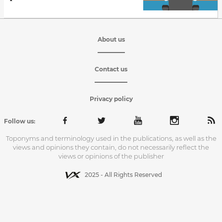
About us
Contact us
Privacy policy
Follow us:
Toponyms and terminology used in the publications, as well as the
views and opinions they contain, do not necessarily reflect the
views or opinions of the publisher
2025 - All Rights Reserved