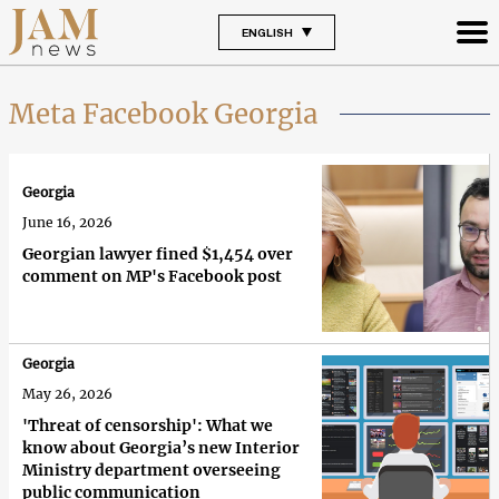
ENGLISH
Meta Facebook Georgia
Georgia
June 16, 2026
Georgian lawyer fined $1,454 over
comment on MP's Facebook post
Georgia
May 26, 2026
'Threat of censorship': What we
know about Georgia’s new Interior
Ministry department overseeing
public communication