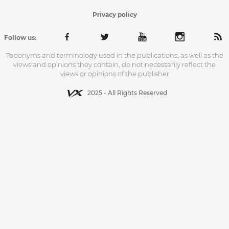
Privacy policy
Follow us:
Toponyms and terminology used in the publications, as well as the
views and opinions they contain, do not necessarily reflect the
views or opinions of the publisher
2025 - All Rights Reserved