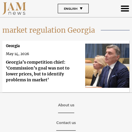
ENGLISH
market regulation Georgia
Georgia
May 14, 2026
Georgia’s competition chief:
‘Commission’s goal was not to
lower prices, but to identify
problems in market’
About us
Contact us