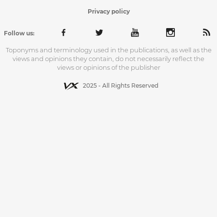
Privacy policy
Follow us:
Toponyms and terminology used in the publications, as well as the
views and opinions they contain, do not necessarily reflect the
views or opinions of the publisher
2025 - All Rights Reserved