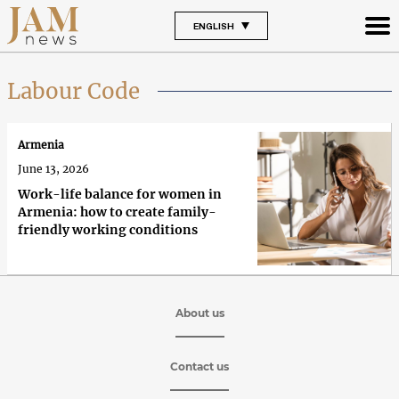
ENGLISH
Labour Code
Armenia
June 13, 2026
Work-life balance for women in
Armenia: how to create family-
friendly working conditions
About us
Contact us