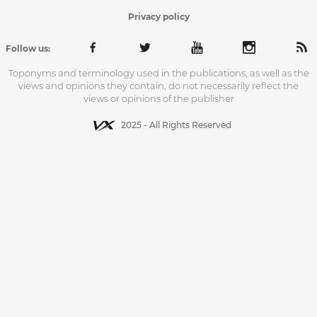
Privacy policy
Follow us:
Toponyms and terminology used in the publications, as well as the
views and opinions they contain, do not necessarily reflect the
views or opinions of the publisher
2025 - All Rights Reserved