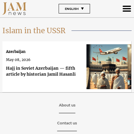
ENGLISH
Islam in the USSR
Azerbaijan
May 08, 2026
Hajj in Soviet Azerbaijan — fifth
article by historian Jamil Hasanli
About us
Contact us