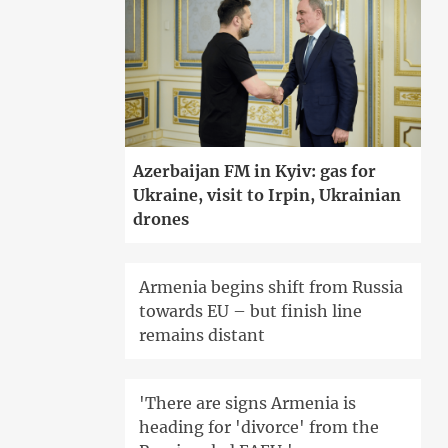
Azerbaijan FM in Kyiv: gas for
Ukraine, visit to Irpin, Ukrainian
drones
Armenia begins shift from Russia
towards EU – but finish line
remains distant
'There are signs Armenia is
heading for 'divorce' from the