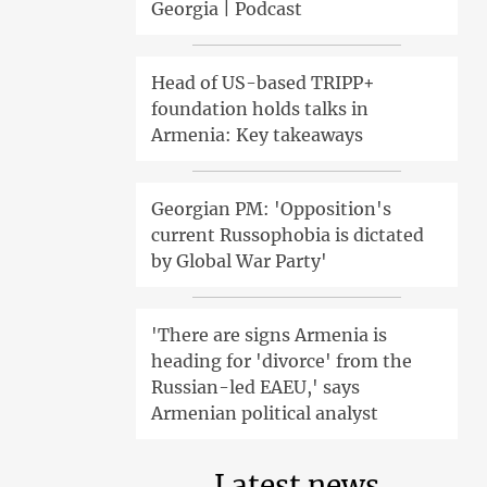
Georgia | Podcast
Head of US-based TRIPP+
foundation holds talks in
Armenia: Key takeaways
Georgian PM: 'Opposition's
current Russophobia is dictated
by Global War Party'
'There are signs Armenia is
heading for 'divorce' from the
Russian-led EAEU,' says
Armenian political analyst
Latest news