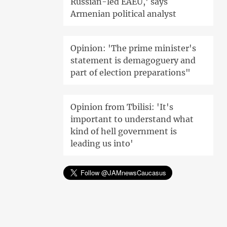
Russian-led EAEU,' says
Armenian political analyst
Opinion: 'The prime minister's
statement is demagoguery and
part of election preparations"
Opinion from Tbilisi: 'It's
important to understand what
kind of hell government is
leading us into'