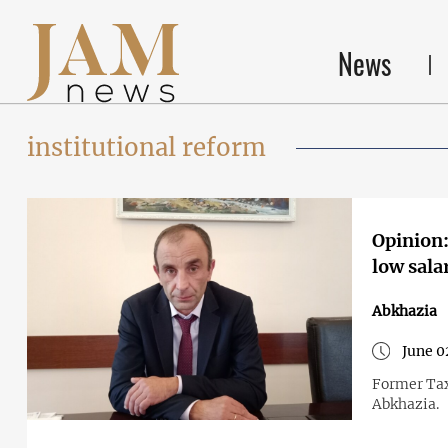
News
institutional reform
Opinion:
low sala
Abkhazia
June 0
Former Tax
Abkhazia.