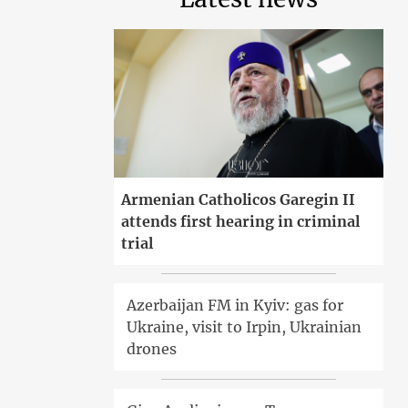
Armenian Catholicos Garegin II
attends first hearing in criminal
trial
Azerbaijan FM in Kyiv: gas for
Ukraine, visit to Irpin, Ukrainian
drones