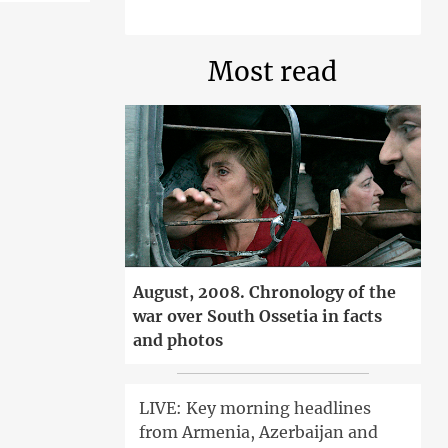
Most read
August, 2008. Chronology of the
war over South Ossetia in facts
and photos
LIVE: Key morning headlines
from Armenia, Azerbaijan and