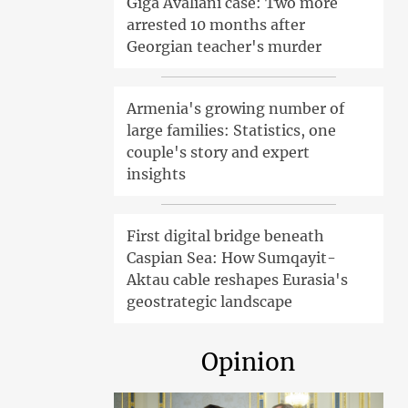
Giga Avaliani case: Two more
arrested 10 months after
Georgian teacher's murder
Armenia's growing number of
large families: Statistics, one
couple's story and expert
insights
First digital bridge beneath
Caspian Sea: How Sumqayit-
Aktau cable reshapes Eurasia's
geostrategic landscape
Opinion