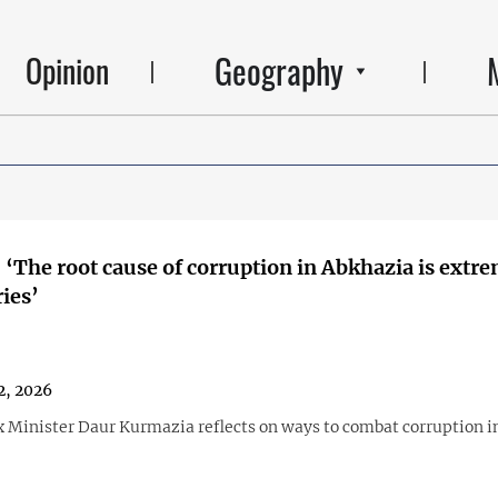
Geography
Opinion
 ‘The root cause of corruption in Abkhazia is extr
ries’
2, 2026
 Minister Daur Kurmazia reflects on ways to combat corruption i