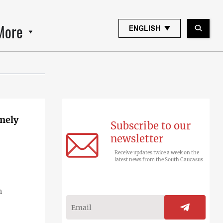
More
ENGLISH
emely
Subscribe to our
newsletter
Receive updates twice a week on the
latest news from the South Caucasus
n