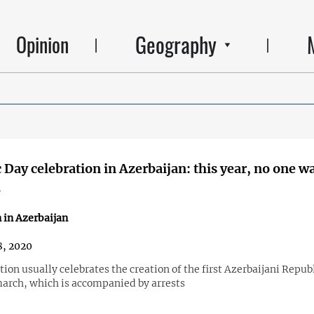
Geography
Opinion
 Day celebration in Azerbaijan: this year, no one w
d
 in Azerbaijan
, 2020
ion usually celebrates the creation of the first Azerbaijani Repub
march, which is accompanied by arrests