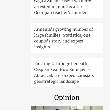
Giga Avaliani case: Two more
arrested 10 months after
Georgian teacher's murder
Armenia's growing number of
large families: Statistics, one
couple's story and expert
insights
First digital bridge beneath
Caspian Sea: How Sumqayit-
Aktau cable reshapes Eurasia's
geostrategic landscape
Opinion