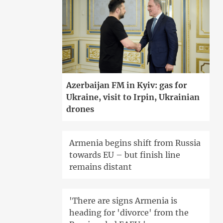
Azerbaijan FM in Kyiv: gas for
Ukraine, visit to Irpin, Ukrainian
drones
Armenia begins shift from Russia
towards EU – but finish line
remains distant
'There are signs Armenia is
heading for 'divorce' from the