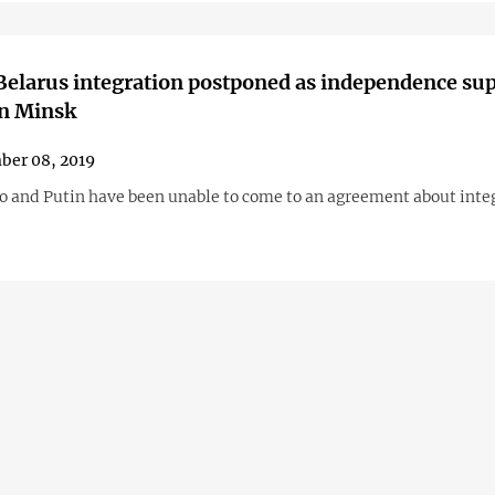
elarus integration postponed as independence su
in Minsk
ber 08, 2019
 and Putin have been unable to come to an agreement about inte