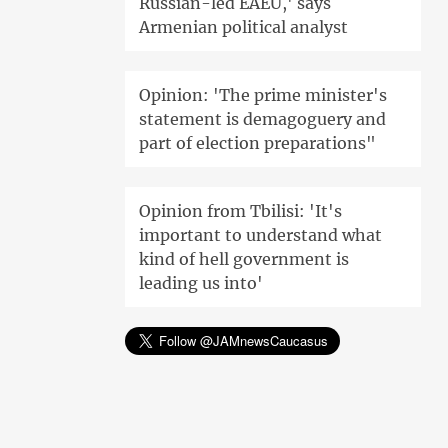
Russian-led EAEU,' says
Armenian political analyst
Opinion: 'The prime minister's
statement is demagoguery and
part of election preparations"
Opinion from Tbilisi: 'It's
important to understand what
kind of hell government is
leading us into'