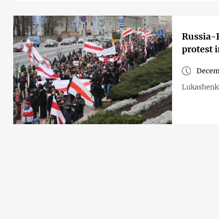
Russia-B
protest 
Decem
Lukashenko