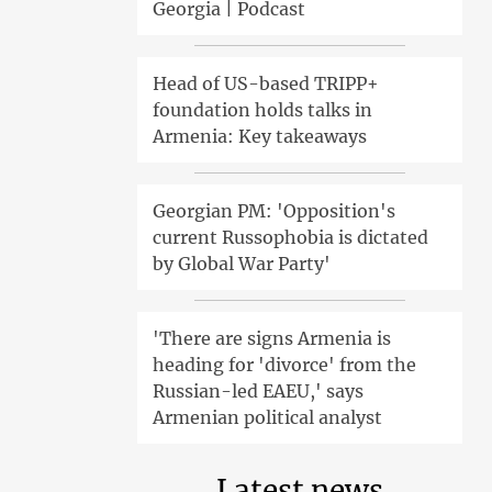
Georgia | Podcast
Head of US-based TRIPP+
foundation holds talks in
Armenia: Key takeaways
Georgian PM: 'Opposition's
current Russophobia is dictated
by Global War Party'
'There are signs Armenia is
heading for 'divorce' from the
Russian-led EAEU,' says
Armenian political analyst
Latest news