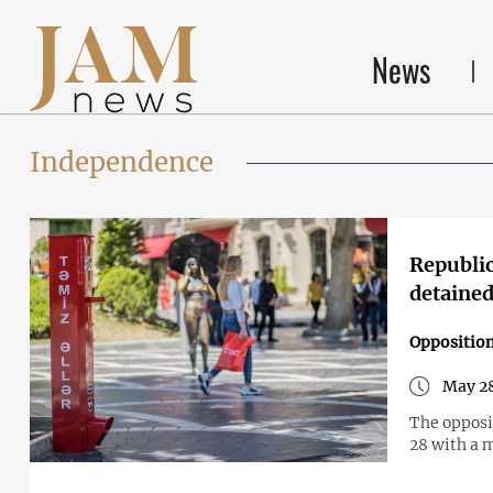
News
Independence
Republic
detaine
Opposition
May 28
The opposit
28 with a 