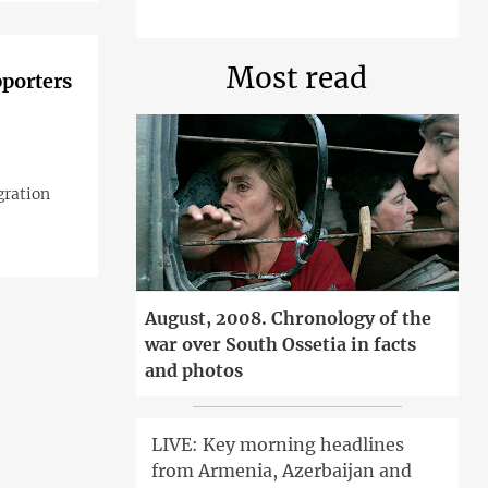
Most read
pporters
gration
August, 2008. Chronology of the
war over South Ossetia in facts
and photos
LIVE: Key morning headlines
from Armenia, Azerbaijan and