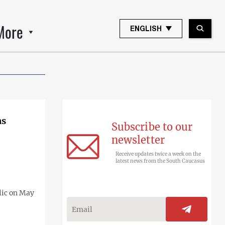
More
ENGLISH
as
Subscribe to our
newsletter
Receive updates twice a week on the
latest news from the South Caucasus
lic on May