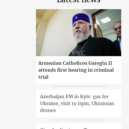
Armenian Catholicos Garegin II
attends first hearing in criminal
trial
Azerbaijan FM in Kyiv: gas for
Ukraine, visit to Irpin, Ukrainian
drones