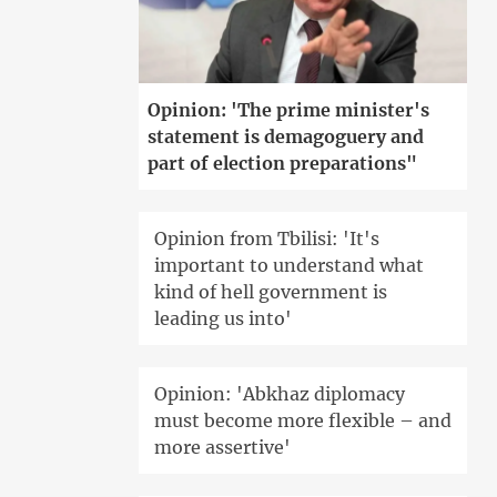
Opinion: 'The prime minister's
statement is demagoguery and
part of election preparations"
Opinion from Tbilisi: 'It's
important to understand what
kind of hell government is
leading us into'
Opinion: 'Abkhaz diplomacy
must become more flexible – and
more assertive'