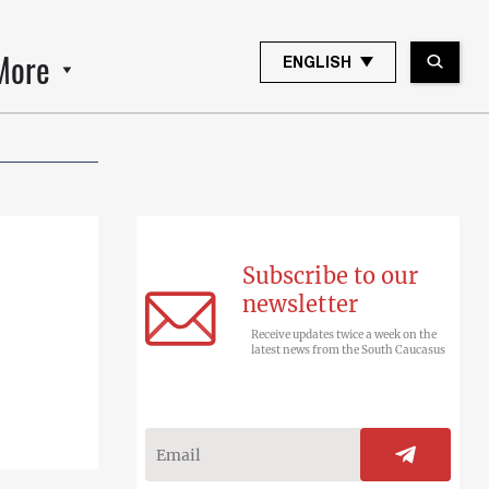
More
ENGLISH
Subscribe to our
newsletter
Receive updates twice a week on the
latest news from the South Caucasus