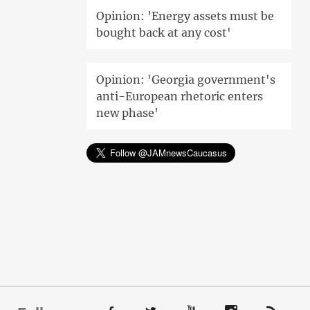
Opinion: 'Energy assets must be
bought back at any cost'
Opinion: 'Georgia government's
anti-European rhetoric enters
new phase'