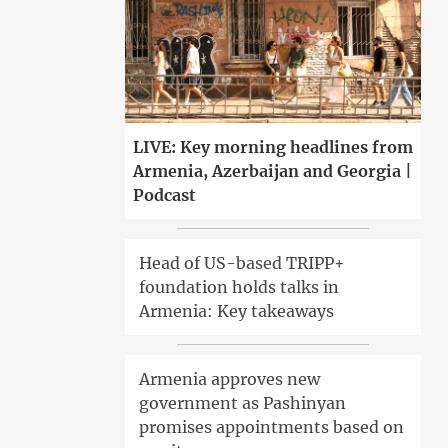
LIVE: Key morning headlines from
Armenia, Azerbaijan and Georgia |
Podcast
Head of US-based TRIPP+
foundation holds talks in
Armenia: Key takeaways
Armenia approves new
government as Pashinyan
promises appointments based on