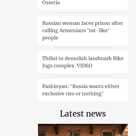
Ossetia
Russian woman faces prison after
calling Armenians 'rat-like'
people
Tbilisi to demolish landmark Rike
Jugs complex. VIDEO
Pashinyan: 'Russia wants either
exclusive ties or nothing'
Latest news