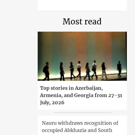
Most read
Top stories in Azerbaijan,
Armenia, and Georgia from 27-31
July, 2026
Nauru withdraws recognition of
occupied Abkhazia and South