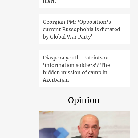
merit
Georgian PM: 'Opposition's
current Russophobia is dictated
by Global War Party'
Diaspora youth: Patriots or
'information soldiers'? The
hidden mission of camp in
Azerbaijan
Opinion