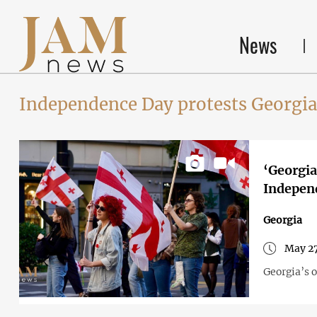
News
Independence Day protests Georgia
‘Georgia
Indepen
Georgia
May 27
Georgia’s 