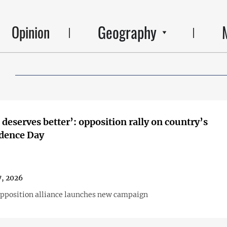
Geography
Opinion
 deserves better’: opposition rally on country’s
dence Day
, 2026
opposition alliance launches new campaign