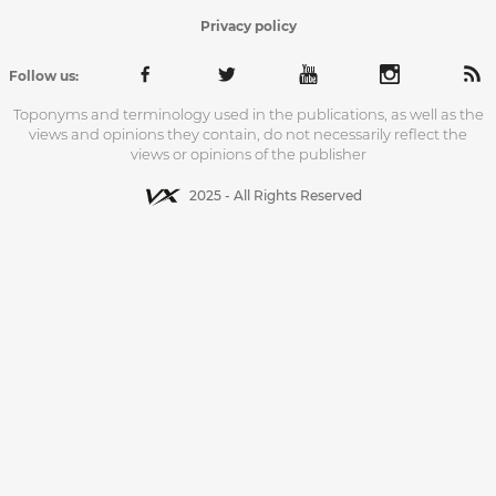
Privacy policy
Follow us:
Toponyms and terminology used in the publications, as well as the
views and opinions they contain, do not necessarily reflect the
views or opinions of the publisher
2025 - All Rights Reserved