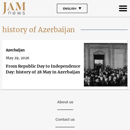
ENGLISH
history of Azerbaijan
Azerbaijan
May 29, 2026
From Republic Day to Independence
Day: history of 28 May in Azerbaijan
About us
Contact us