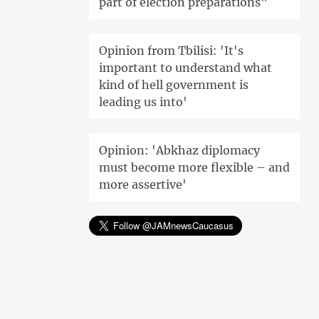
part of election preparations"
Opinion from Tbilisi: 'It's
important to understand what
kind of hell government is
leading us into'
Opinion: 'Abkhaz diplomacy
must become more flexible – and
more assertive'