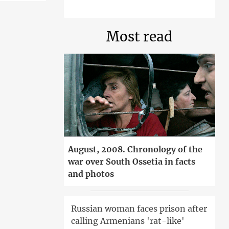
Most read
August, 2008. Chronology of the
war over South Ossetia in facts
and photos
Russian woman faces prison after
calling Armenians 'rat-like'