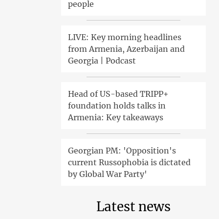
people
LIVE: Key morning headlines
from Armenia, Azerbaijan and
Georgia | Podcast
Head of US-based TRIPP+
foundation holds talks in
Armenia: Key takeaways
Georgian PM: 'Opposition's
current Russophobia is dictated
by Global War Party'
Latest news