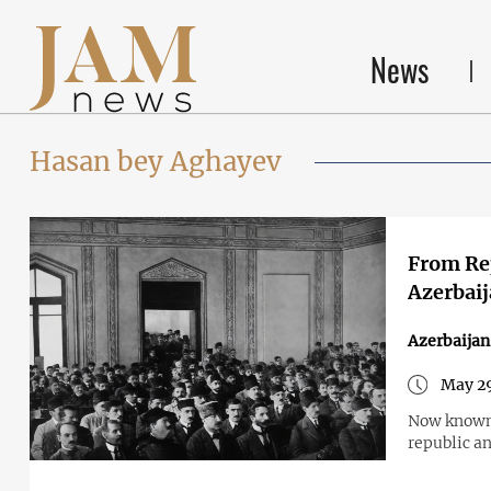
News
Hasan bey Aghayev
From Rep
Azerbai
Azerbaijan
May 29
Now known 
republic an