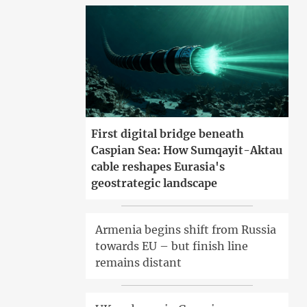
First digital bridge beneath
Caspian Sea: How Sumqayit-Aktau
cable reshapes Eurasia's
geostrategic landscape
Armenia begins shift from Russia
towards EU – but finish line
remains distant