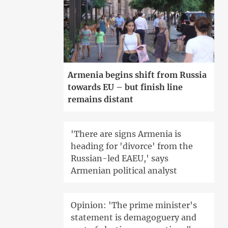
Armenia begins shift from Russia
towards EU – but finish line
remains distant
'There are signs Armenia is
heading for 'divorce' from the
Russian-led EAEU,' says
Armenian political analyst
Opinion: 'The prime minister's
statement is demagoguery and