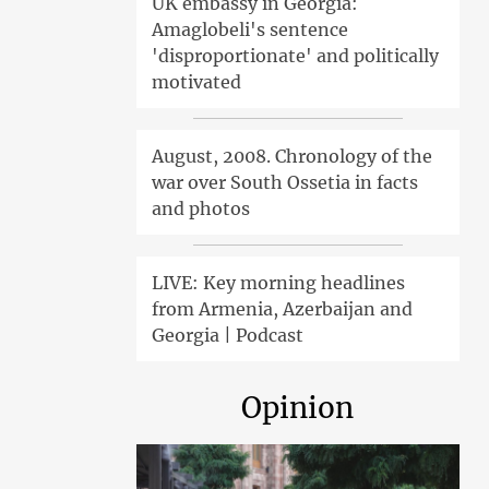
UK embassy in Georgia:
Amaglobeli's sentence
'disproportionate' and politically
motivated
August, 2008. Chronology of the
war over South Ossetia in facts
and photos
LIVE: Key morning headlines
from Armenia, Azerbaijan and
Georgia | Podcast
Opinion