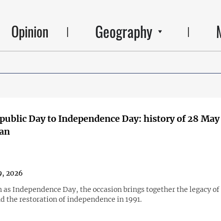
Geography
Opinion
ublic Day to Independence Day: history of 28 May
jan
, 2026
as Independence Day, the occasion brings together the legacy of 
d the restoration of independence in 1991.