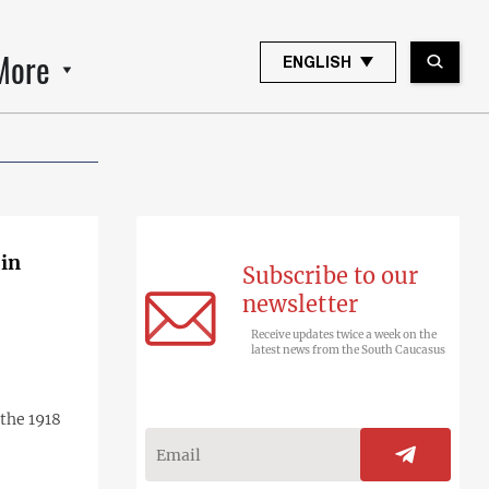
More
ENGLISH
 in
Subscribe to our
newsletter
Receive updates twice a week on the
latest news from the South Caucasus
the 1918