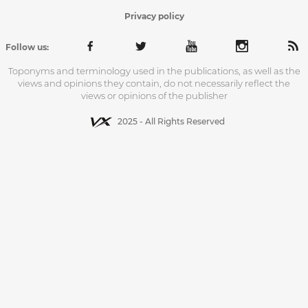
Privacy policy
Follow us:
Toponyms and terminology used in the publications, as well as the
views and opinions they contain, do not necessarily reflect the
views or opinions of the publisher
2025 - All Rights Reserved