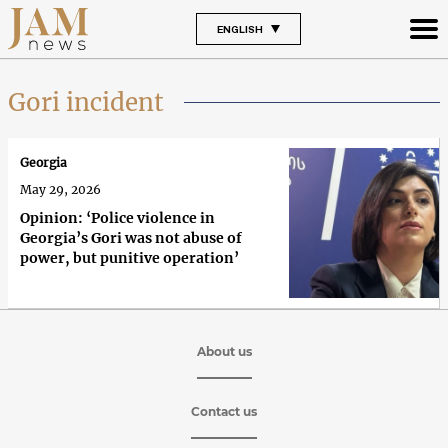
ENGLISH
Gori incident
Georgia
May 29, 2026
Opinion: ‘Police violence in
Georgia’s Gori was not abuse of
power, but punitive operation’
About us
Contact us