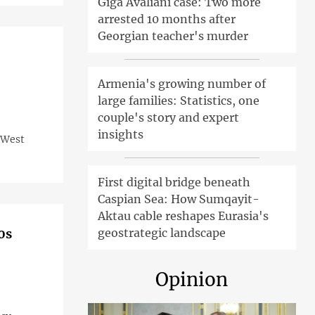
Giga Avaliani case: Two more
arrested 10 months after
Georgian teacher's murder
Armenia's growing number of
large families: Statistics, one
couple's story and expert
insights
e West
First digital bridge beneath
Caspian Sea: How Sumqayit-
Aktau cable reshapes Eurasia's
0s
geostrategic landscape
Opinion