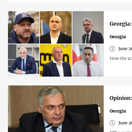
Georgia:
Georgia
June 2
How the arr
Opinion:
Georgia
June 2