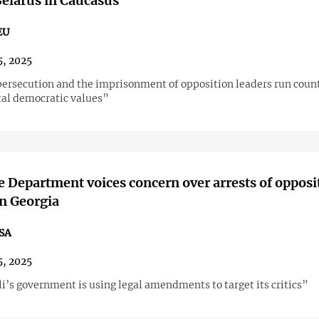
elarus in Caucasus"
EU
5, 2025
 persecution and the imprisonment of opposition leaders run count
al democratic values”
te Department voices concern over arrests of opposi
in Georgia
SA
5, 2025
i’s government is using legal amendments to target its critics”