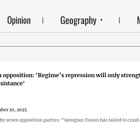
Geography
Opinion
 opposition: 'Regime’s repression will only stren
esistance'
ber 10, 2025
by seven opposition parties: “Georgian Dream has failed to crush