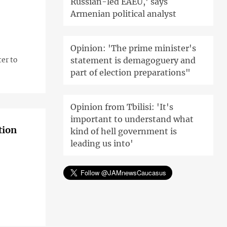
Russian-led EAEU,' says
Armenian political analyst
Opinion: 'The prime minister's
statement is demagoguery and
er to
part of election preparations"
Opinion from Tbilisi: 'It's
important to understand what
tion
kind of hell government is
leading us into'