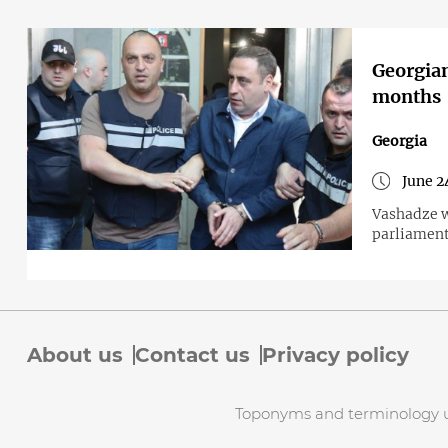
Georgian
months
Georgia
June 2
Vashadze w
parliament
About us
Contact us
Privacy policy
Toponyms and terminology use