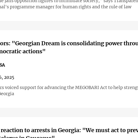
e jails opposition figures to intimidate society,” says Transpare
nal's programme manager for human rights and the rule of law
ors: "Georgian Dream is consolidating power thro
ocratic actions"
SA
6, 2025
rs voiced support for advancing the MEGOBARI Act to help strengt
Georgia
reaction to arrests in Georgia: "We must act to pre