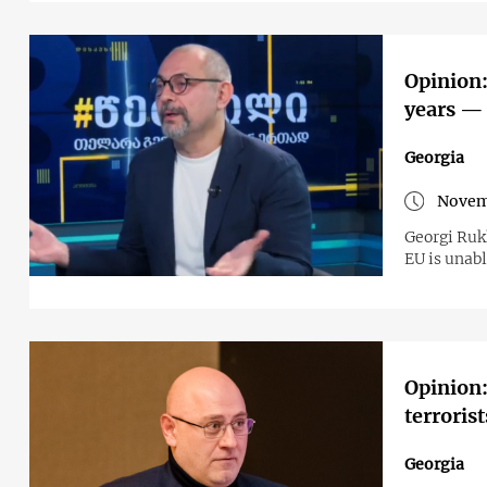
Opinion:
years — 
Georgia
Novem
Georgi Ruk
EU is unab
Opinion:
terrorist
Georgia