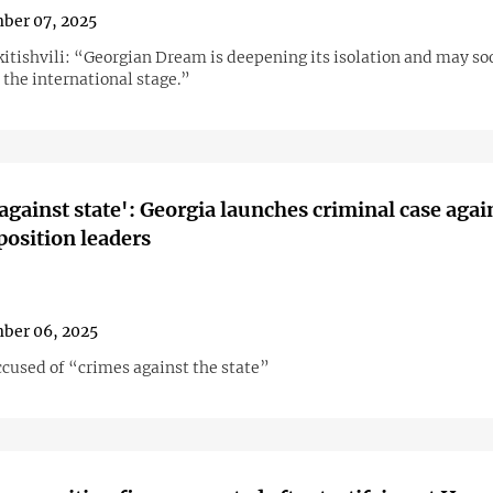
ber 07, 2025
kitishvili: “Georgian Dream is deepening its isolation and may s
 the international stage.”
against state': Georgia launches criminal case agai
position leaders
ber 06, 2025
ccused of “crimes against the state”