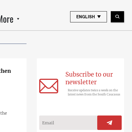
More
ENGLISH
gthen
Subscribe to our
newsletter
Receive updates twice a week on the
latest news from the South Caucasus
 the