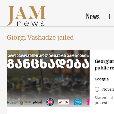
News
Giorgi Vashadze jailed
Georgian
public r
Georgia
Novem
Statement 
protest”