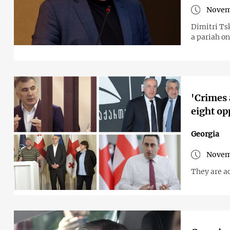
Novem
Dimitri Ts
a pariah on
'Crimes 
eight op
Georgia
Novem
They are a