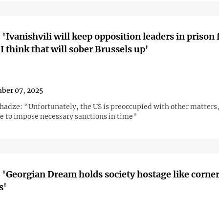
 'Ivanishvili will keep opposition leaders in prison 
I think that will sober Brussels up'
ber 07, 2025
hadze: “Unfortunately, the US is preoccupied with other matters,
le to impose necessary sanctions in time"
 'Georgian Dream holds society hostage like corne
s'