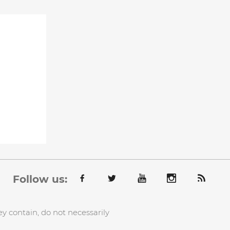
Follow us:
y contain, do not necessarily