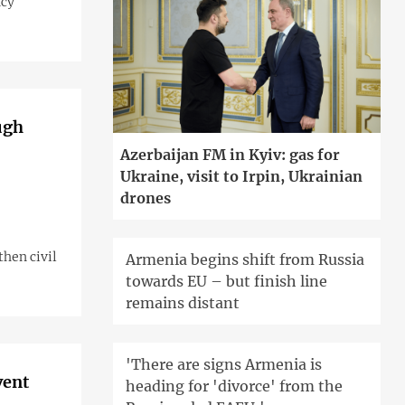
ncy
ugh
Azerbaijan FM in Kyiv: gas for
Ukraine, visit to Irpin, Ukrainian
drones
hen civil
Armenia begins shift from Russia
towards EU – but finish line
remains distant
'There are signs Armenia is
vent
heading for 'divorce' from the