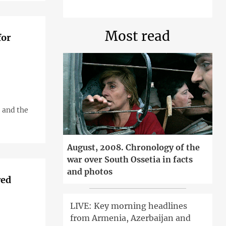
Most read
for
 and the
August, 2008. Chronology of the
war over South Ossetia in facts
and photos
red
LIVE: Key morning headlines
from Armenia, Azerbaijan and