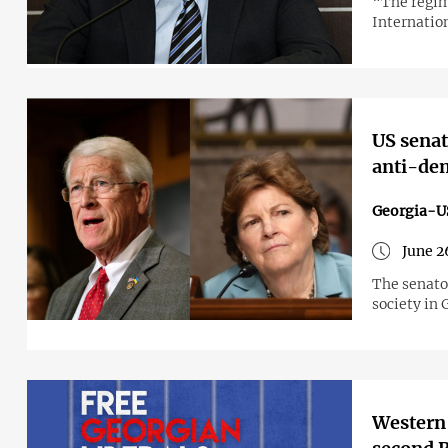
“The regim
Internatio
US senat
anti-dem
Georgia-U
June 2
The senato
society in 
Western 