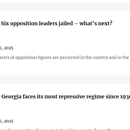
 Six opposition leaders jailed – what’s next?
6, 2025
ests of opposition figures are perceived in the country and in th
 Georgia faces its most repressive regime since 193
6, 2025