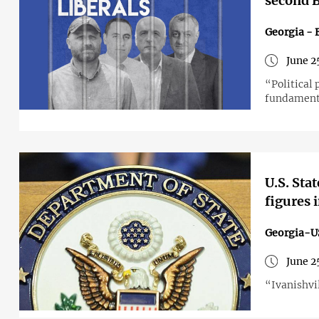
second B
Georgia - 
June 2
“Political
fundament
U.S. Sta
figures 
Georgia-U
June 2
“Ivanishvil