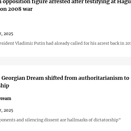
 opposition figure arrested after testifying at Hag
 on 2008 war
7, 2025
sident Vladimir Putin had already called for his arrest back in 20
 Georgian Dream shifted from authoritarianism to
ship
Dream
7, 2025
ponents and silencing dissent are hallmarks of dictatorship"