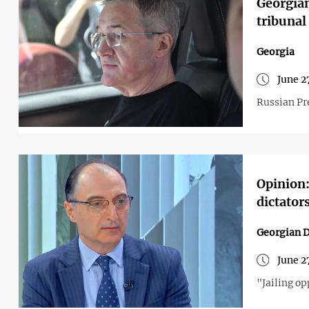
Georgian
tribunal
Georgia
June 2
Russian Pre
Opinion:
dictator
Georgian 
June 2
"Jailing op