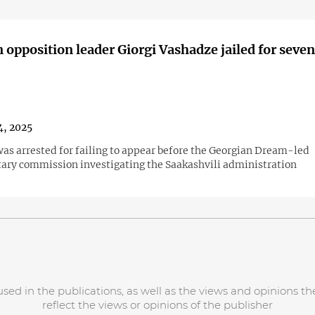
 opposition leader Giorgi Vashadze jailed for seven
4, 2025
as arrested for failing to appear before the Georgian Dream-led
ary commission investigating the Saakashvili administration
d in the publications, as well as the views and opinions the
reflect the views or opinions of the publisher