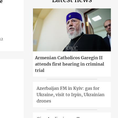
ue
12
Armenian Catholicos Garegin II
attends first hearing in criminal
trial
Azerbaijan FM in Kyiv: gas for
Ukraine, visit to Irpin, Ukrainian
drones