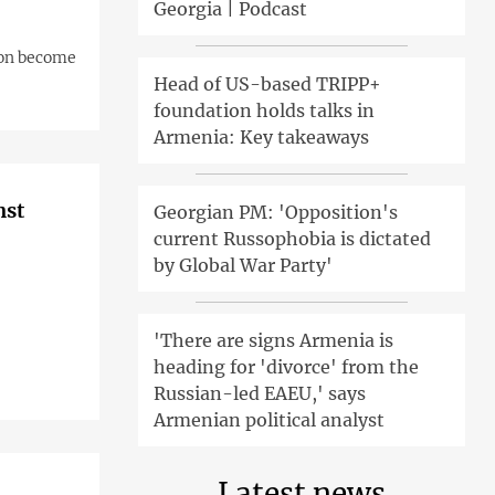
Georgia | Podcast
oon become
Head of US-based TRIPP+
foundation holds talks in
Armenia: Key takeaways
nst
Georgian PM: 'Opposition's
current Russophobia is dictated
by Global War Party'
'There are signs Armenia is
heading for 'divorce' from the
Russian-led EAEU,' says
Armenian political analyst
Latest news