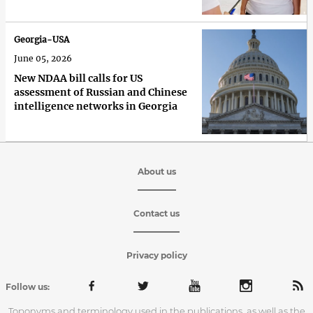
Georgia-USA
June 05, 2026
New NDAA bill calls for US
assessment of Russian and Chinese
intelligence networks in Georgia
About us
Contact us
Privacy policy
Follow us:
Toponyms and terminology used in the publications, as well as the