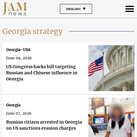
ENGLISH
Georgia strategy
Georgia-USA
June 09, 2026
US Congress backs bill targeting
Russian and Chinese influence in
Georgia
Georgia
June 07, 2026
Russian citizen arrested in Georgia
on US sanctions evasion charges