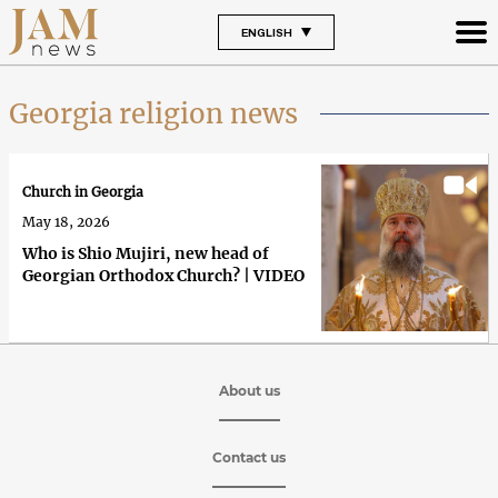
ENGLISH
Georgia religion news
Church in Georgia
May 18, 2026
Who is Shio Mujiri, new head of
Georgian Orthodox Church? | VIDEO
About us
Contact us