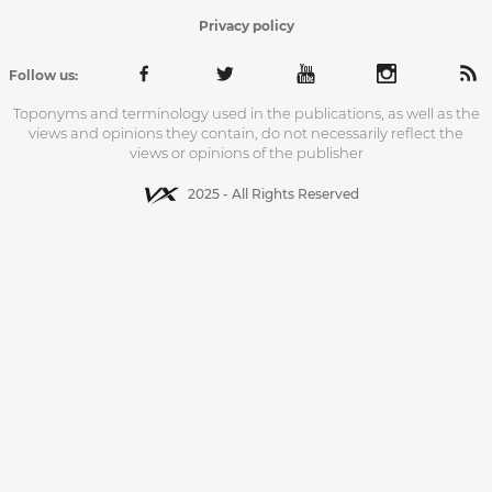
Privacy policy
Follow us:
Toponyms and terminology used in the publications, as well as the
views and opinions they contain, do not necessarily reflect the
views or opinions of the publisher
2025 - All Rights Reserved