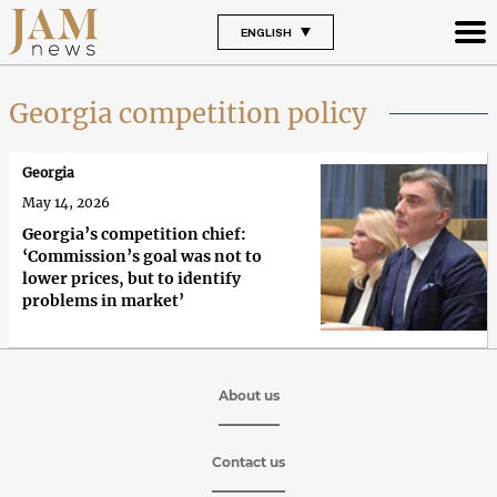
ENGLISH
Georgia competition policy
Georgia
May 14, 2026
Georgia’s competition chief:
‘Commission’s goal was not to
lower prices, but to identify
problems in market’
About us
Contact us