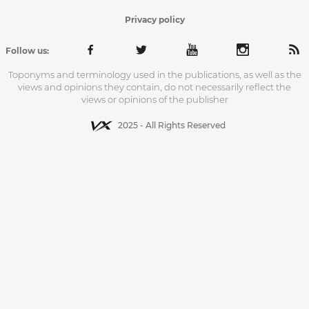
Privacy policy
Follow us:
Toponyms and terminology used in the publications, as well as the
views and opinions they contain, do not necessarily reflect the
views or opinions of the publisher
2025 - All Rights Reserved