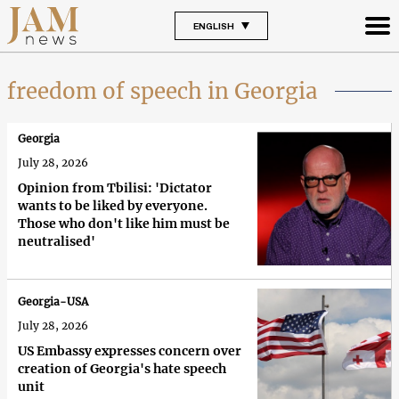
ENGLISH
freedom of speech in Georgia
Georgia
July 28, 2026
Opinion from Tbilisi: 'Dictator
wants to be liked by everyone.
Those who don't like him must be
neutralised'
Georgia-USA
July 28, 2026
US Embassy expresses concern over
creation of Georgia's hate speech
unit