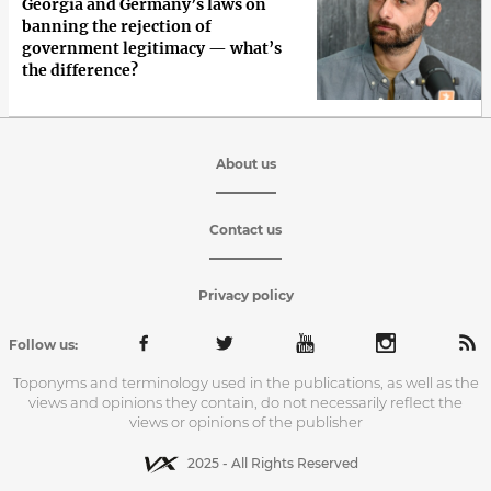
Georgia and Germany’s laws on
banning the rejection of
government legitimacy — what’s
the difference?
About us
Contact us
Privacy policy
Follow us:
Toponyms and terminology used in the publications, as well as the
views and opinions they contain, do not necessarily reflect the
views or opinions of the publisher
2025 - All Rights Reserved