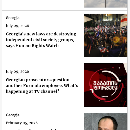
Georgia
July 09, 2026
Georgia's new laws are destroying
independent civil society groups,
says Human Rights Watch
July 09, 2026
Georgian prosecutors question
another Formula employee. What's
happening at TV channel?
Georgia
February 05, 2026