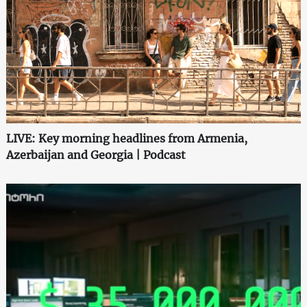
LIVE: Key morning headlines from Armenia,
Azerbaijan and Georgia | Podcast