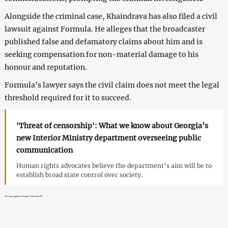
Alongside the criminal case, Khaindrava has also filed a civil
lawsuit against Formula. He alleges that the broadcaster
published false and defamatory claims about him and is
seeking compensation for non-material damage to his
honour and reputation.
Formula’s lawyer says the civil claim does not meet the legal
threshold required for it to succeed.
'Threat of censorship': What we know about Georgia’s
new Interior Ministry department overseeing public
communication
Human rights advocates believe the department’s aim will be to
establish broad state control over society.
The case against Georgia’s Formula TV