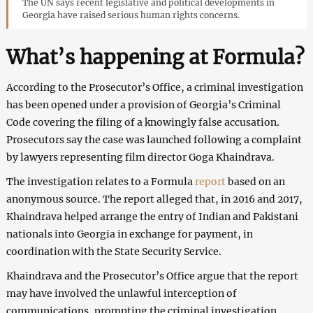
The UN says recent legislative and political developments in
Georgia have raised serious human rights concerns.
What’s happening at Formula?
According to the Prosecutor’s Office, a criminal investigation
has been opened under a provision of Georgia’s Criminal
Code covering the filing of a knowingly false accusation.
Prosecutors say the case was launched following a complaint
by lawyers representing film director Goga Khaindrava.
The investigation relates to a Formula
report
based on an
anonymous source. The report alleged that, in 2016 and 2017,
Khaindrava helped arrange the entry of Indian and Pakistani
nationals into Georgia in exchange for payment, in
coordination with the State Security Service.
Khaindrava and the Prosecutor’s Office argue that the report
may have involved the unlawful interception of
communications, prompting the criminal investigation.