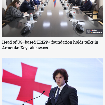
Head of US-based TRIPP+ foundation holds talks in
Armenia: Key takeaways