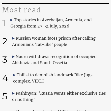
Most read
1
Top stories in Azerbaijan, Armenia, and
Georgia from 27-31 July, 2026
2
Russian woman faces prison after calling
Armenians 'rat-like' people
3
Nauru withdraws recognition of occupied
Abkhazia and South Ossetia
4
Tbilisi to demolish landmark Rike Jugs
complex. VIDEO
5
Pashinyan: 'Russia wants either exclusive ties
or nothing'