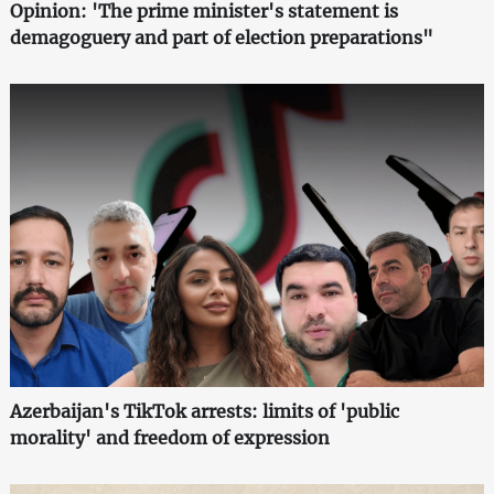
Opinion: 'The prime minister's statement is
demagoguery and part of election preparations"
Azerbaijan's TikTok arrests: limits of 'public
morality' and freedom of expression