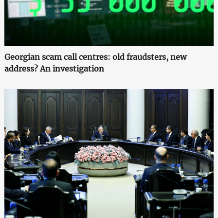
Georgian scam call centres: old fraudsters, new
address? An investigation