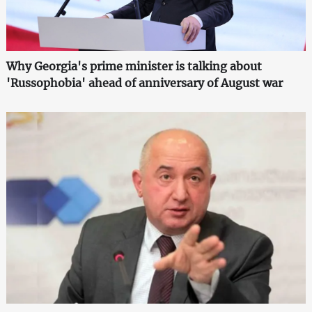
Why Georgia's prime minister is talking about
'Russophobia' ahead of anniversary of August war