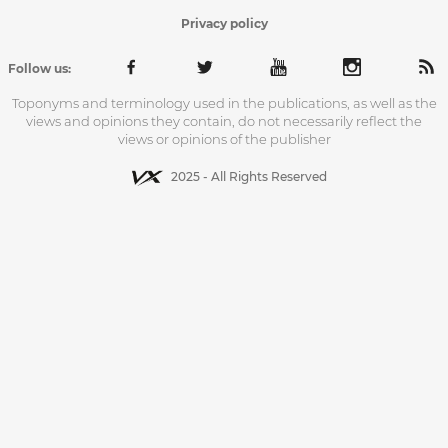
Privacy policy
Follow us:
Toponyms and terminology used in the publications, as well as the
views and opinions they contain, do not necessarily reflect the
views or opinions of the publisher
2025 - All Rights Reserved