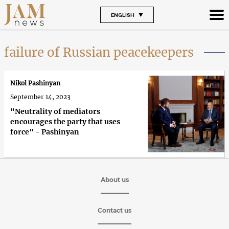
ENGLISH
failure of Russian peacekeepers
Nikol Pashinyan
September 14, 2023
"Neutrality of mediators
encourages the party that uses
force" - Pashinyan
About us
Contact us