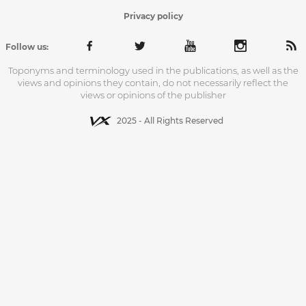
Privacy policy
Follow us:
Toponyms and terminology used in the publications, as well as the
views and opinions they contain, do not necessarily reflect the
views or opinions of the publisher
2025 - All Rights Reserved