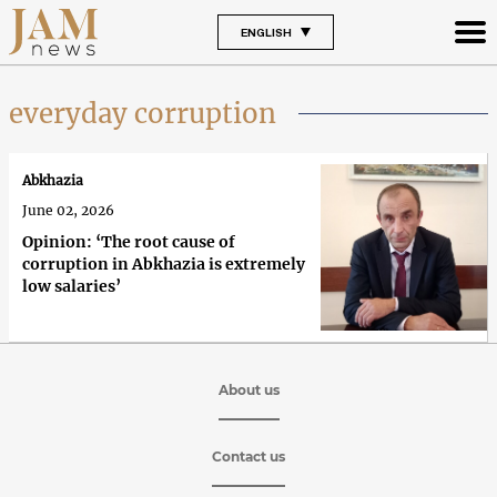
ENGLISH
everyday corruption
Abkhazia
June 02, 2026
Opinion: ‘The root cause of
corruption in Abkhazia is extremely
low salaries’
About us
Contact us