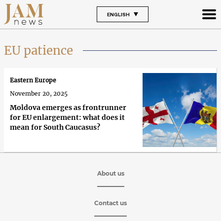
ENGLISH
EU patience
Eastern Europe
November 20, 2025
Moldova emerges as frontrunner
for EU enlargement: what does it
mean for South Caucasus?
About us
Contact us