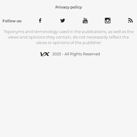
Privacy policy
Follow us:
Toponyms and terminology used in the publications, as well as the
views and opinions they contain, do not necessarily reflect the
views or opinions of the publisher
2025 - All Rights Reserved