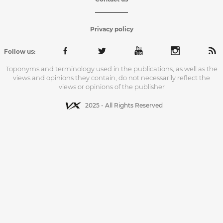
Privacy policy
Follow us:
Toponyms and terminology used in the publications, as well as the
views and opinions they contain, do not necessarily reflect the
views or opinions of the publisher
2025 - All Rights Reserved