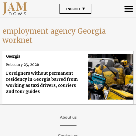
ENGLISH
employment agency Georgia
worknet
Georgia
February 23, 2026
Foreigners without permanent
residency in Georgia barred from
working as taxi drivers, couriers
and tour guides
About us
Contact us