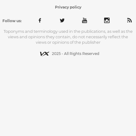
Privacy policy
Follow us:
Toponyms and terminology used in the publications, as well as the
views and opinions they contain, do not necessarily reflect the
views or opinions of the publisher
2025 - All Rights Reserved