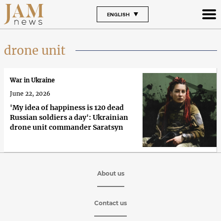
ENGLISH
drone unit
War in Ukraine
June 22, 2026
'My idea of happiness is 120 dead
Russian soldiers a day': Ukrainian
drone unit commander Saratsyn
About us
Contact us