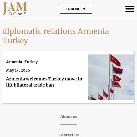
ENGLISH
diplomatic relations Armenia
Turkey
Armenia-Turkey
May 13, 2026
Armenia welcomes Turkey move to
lift bilateral trade ban
About us
Contact us