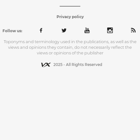
Privacy policy
Follow us:
Toponyms and terminology used in the publications, as well as the
views and opinions they contain, do not necessarily reflect the
views or opinions of the publisher
2025 - All Rights Reserved