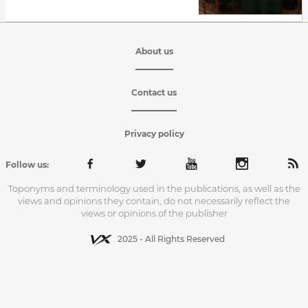
About us
Contact us
Privacy policy
Follow us:
Toponyms and terminology used in the publications, as well as the
views and opinions they contain, do not necessarily reflect the
views or opinions of the publisher
2025 - All Rights Reserved