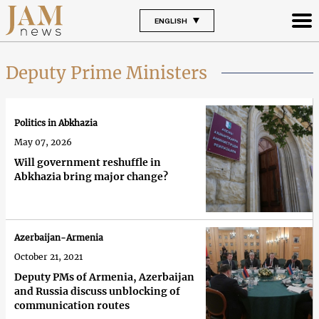
ENGLISH
Deputy Prime Ministers
Politics in Abkhazia
May 07, 2026
Will government reshuffle in
Abkhazia bring major change?
Azerbaijan-Armenia
October 21, 2021
Deputy PMs of Armenia, Azerbaijan
and Russia discuss unblocking of
communication routes