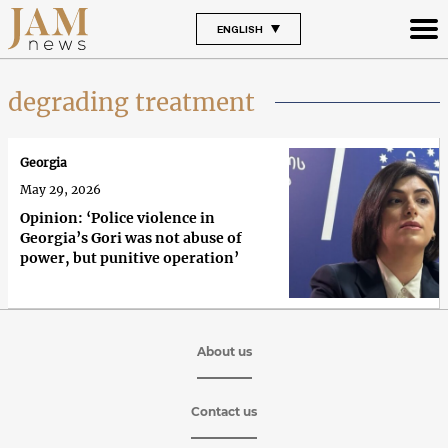
ENGLISH
degrading treatment
Georgia
May 29, 2026
Opinion: ‘Police violence in
Georgia’s Gori was not abuse of
power, but punitive operation’
About us
Contact us