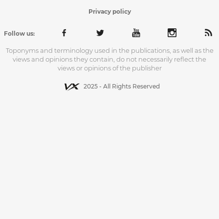
Privacy policy
Follow us:
Toponyms and terminology used in the publications, as well as the
views and opinions they contain, do not necessarily reflect the
views or opinions of the publisher
2025 - All Rights Reserved