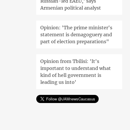
Russian-led EAEU,' says
Armenian political analyst
Opinion: 'The prime minister's
statement is demagoguery and
part of election preparations"
Opinion from Tbilisi: 'It's
important to understand what
kind of hell government is
leading us into'