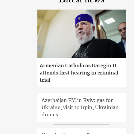
Armenian Catholicos Garegin II
attends first hearing in criminal
trial
Azerbaijan FM in Kyiv: gas for
Ukraine, visit to Irpin, Ukrainian
drones