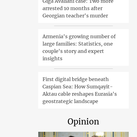
Giga Avaliani case: Two more
arrested 10 months after
Georgian teacher's murder
Armenia's growing number of
large families: Statistics, one
couple's story and expert
insights
First digital bridge beneath
Caspian Sea: How Sumqayit-
Aktau cable reshapes Eurasia's
geostrategic landscape
Opinion