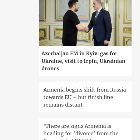
Azerbaijan FM in Kyiv: gas for
Ukraine, visit to Irpin, Ukrainian
drones
Armenia begins shift from Russia
towards EU – but finish line
remains distant
'There are signs Armenia is
heading for 'divorce' from the