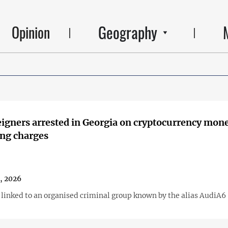
Geography
Opinion
igners arrested in Georgia on cryptocurrency mon
ng charges
1, 2026
s linked to an organised criminal group known by the alias AudiA6