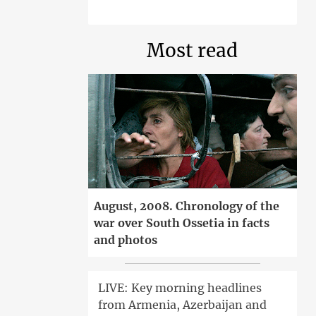
Most read
August, 2008. Chronology of the
war over South Ossetia in facts
and photos
LIVE: Key morning headlines
from Armenia, Azerbaijan and