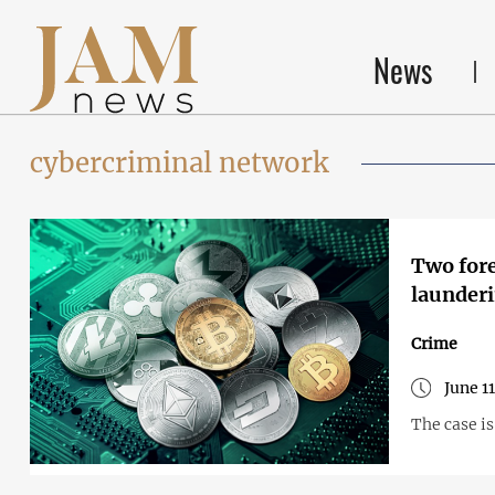
News
cybercriminal network
Two fore
launderi
Crime
June 1
The case i