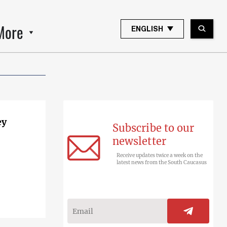
More
ENGLISH
ey
Subscribe to our
newsletter
Receive updates twice a week on the
latest news from the South Caucasus