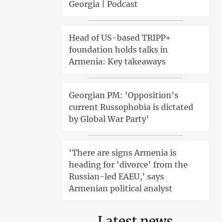
Georgia | Podcast
Head of US-based TRIPP+
foundation holds talks in
Armenia: Key takeaways
Georgian PM: 'Opposition's
current Russophobia is dictated
by Global War Party'
'There are signs Armenia is
heading for 'divorce' from the
Russian-led EAEU,' says
Armenian political analyst
Latest news