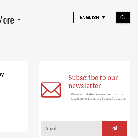
More
ENGLISH
ey
Subscribe to our
newsletter
Receive updates twice a week on the
latest news from the South Caucasus