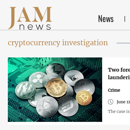
News
cryptocurrency investigation
Two fore
launderi
Crime
June 1
The case i