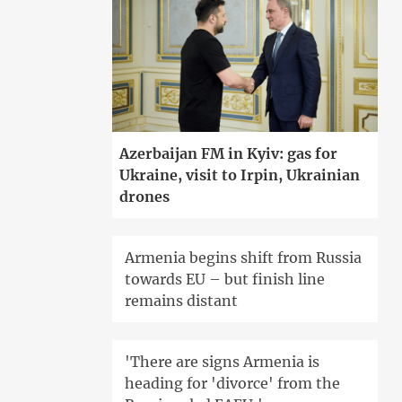
Azerbaijan FM in Kyiv: gas for
Ukraine, visit to Irpin, Ukrainian
drones
Armenia begins shift from Russia
towards EU – but finish line
remains distant
'There are signs Armenia is
heading for 'divorce' from the