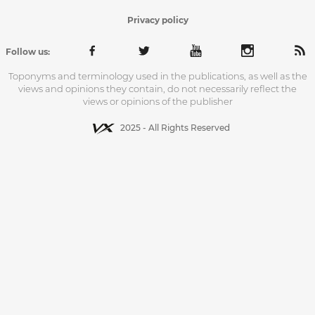
Privacy policy
Follow us:
Toponyms and terminology used in the publications, as well as the
views and opinions they contain, do not necessarily reflect the
views or opinions of the publisher
2025 - All Rights Reserved