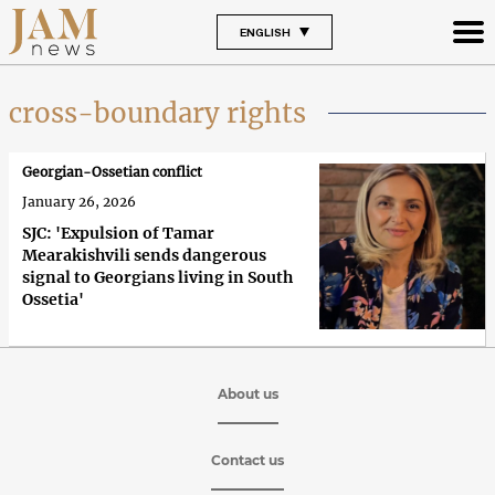
ENGLISH
cross-boundary rights
Georgian-Ossetian conflict
January 26, 2026
SJC: 'Expulsion of Tamar
Mearakishvili sends dangerous
signal to Georgians living in South
Ossetia'
About us
Contact us