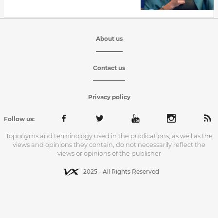
About us
Contact us
Privacy policy
Follow us:
Toponyms and terminology used in the publications, as well as the
views and opinions they contain, do not necessarily reflect the
views or opinions of the publisher
2025 - All Rights Reserved