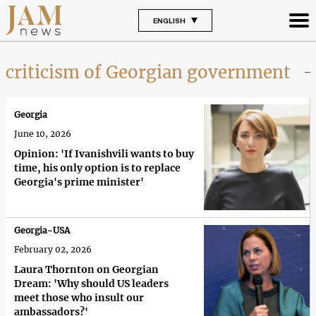
ENGLISH
criticism of Georgian government
Georgia
June 10, 2026
Opinion: 'If Ivanishvili wants to buy
time, his only option is to replace
Georgia's prime minister'
Georgia-USA
February 02, 2026
Laura Thornton on Georgian
Dream: 'Why should US leaders
meet those who insult our
ambassadors?'