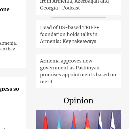
from Armenia, Azerbaijan and
Georgia | Podcast
 one
Head of US-based TRIPP+
foundation holds talks in
Armenia: Key takeaways
 Armenia.
han they
Armenia approves new
government as Pashinyan
promises appointments based on
merit
gress so
Opinion