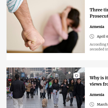
Three ti
Prosecut
Armenia
April 
According t
recorded i
Why is i
views fr
Armenia
March 