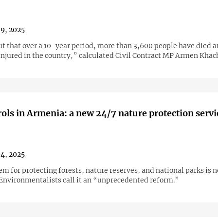
09, 2025
out that over a 10-year period, more than 3,600 people have died 
injured in the country,” calculated Civil Contract MP Armen Khac
ols in Armenia: a new 24/7 nature protection servi
04, 2025
m for protecting forests, nature reserves, and national parks is 
 Environmentalists call it an “unprecedented reform.”