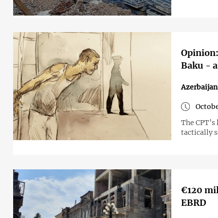
Opinion:
Baku - a
Azerbaijan
Octobe
The CPT’s l
tactically 
€120 mil
EBRD