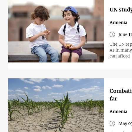
UN study
Armenia
June 1
The UN rep
As in many
can afford
Combatin
far
Armenia
May 07