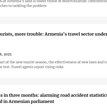
of Armenia’s land is under threat of desertification: contributin
ches to tackling the problem
urists, more trouble: Armenia’s travel sector under
18, 2025
art of the new tourist season, the effectiveness of new laws and t
he test. Travel agents report rising risks.
s in three months: alarming road accident statistic
d in Armenian parliament