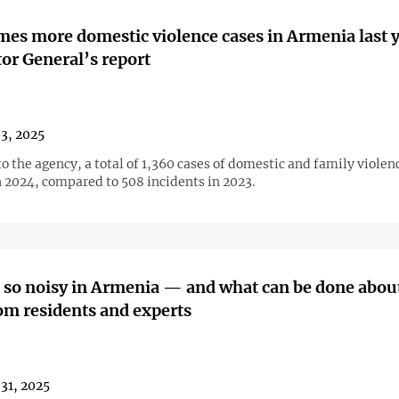
mes more domestic violence cases in Armenia last 
or General’s report
03, 2025
o the agency, a total of 1,360 cases of domestic and family viole
n 2024, compared to 508 incidents in 2023.
t so noisy in Armenia — and what can be done about
om residents and experts
31, 2025