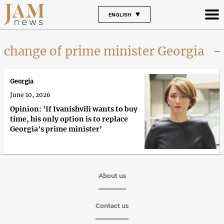
ENGLISH
change of prime minister Georgia
Georgia
June 10, 2026
Opinion: 'If Ivanishvili wants to buy
time, his only option is to replace
Georgia's prime minister'
About us
Contact us