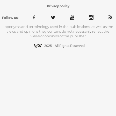
Privacy policy
Follow us:
Toponyms and terminology used in the publications, as well as the
views and opinions they contain, do not necessarily reflect the
views or opinions of the publisher
2025 - All Rights Reserved