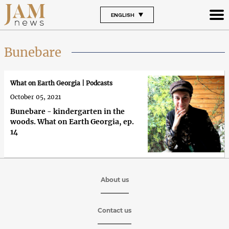
ENGLISH
Bunebare
What on Earth Georgia | Podcasts
October 05, 2021
Bunebare - kindergarten in the
woods. What on Earth Georgia, ep.
14
About us
Contact us