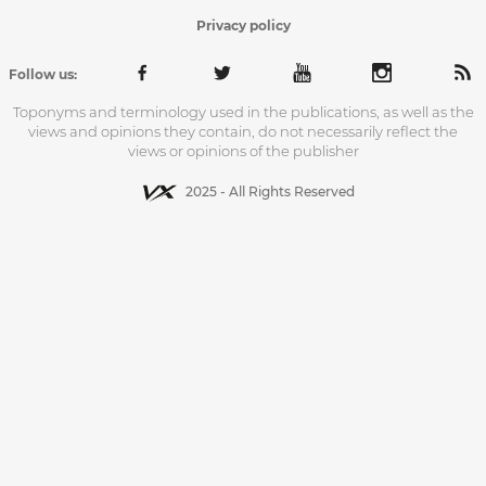
Privacy policy
Follow us:
Toponyms and terminology used in the publications, as well as the
views and opinions they contain, do not necessarily reflect the
views or opinions of the publisher
2025 - All Rights Reserved