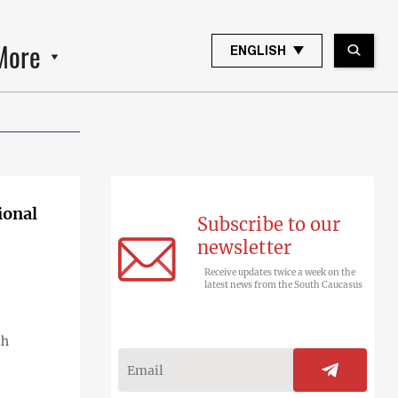
More
ENGLISH
ional
Subscribe to our
newsletter
Receive updates twice a week on the
latest news from the South Caucasus
th