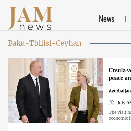
News
Baku-Tbilisi-Ceyhan
Ursula v
peace an
Azerbaija
July 0
The visit 
economic i