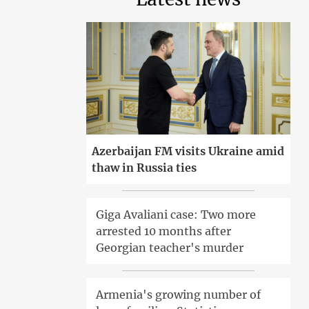
Azerbaijan FM visits Ukraine amid
thaw in Russia ties
Giga Avaliani case: Two more
arrested 10 months after
Georgian teacher's murder
Armenia's growing number of