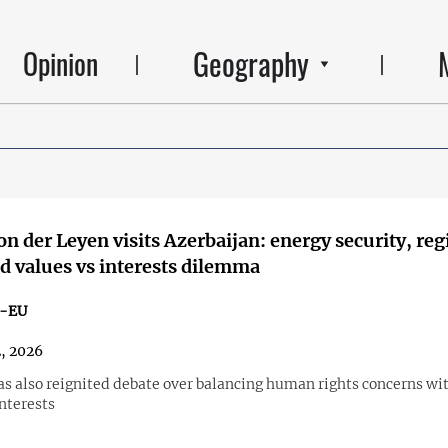
Geography
Opinion
on der Leyen visits Azerbaijan: energy security, reg
d values vs interests dilemma
n-EU
2, 2026
has also reignited debate over balancing human rights concerns wi
nterests