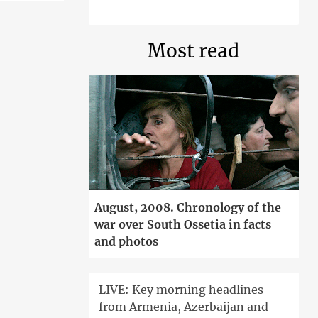
Most read
August, 2008. Chronology of the
war over South Ossetia in facts
and photos
LIVE: Key morning headlines
from Armenia, Azerbaijan and