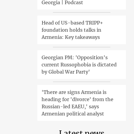
Georgia | Podcast
Head of US-based TRIPP+
foundation holds talks in
Armenia: Key takeaways
Georgian PM: 'Opposition's
current Russophobia is dictated
by Global War Party'
'There are signs Armenia is
heading for 'divorce' from the
Russian-led EAEU,' says
Armenian political analyst
Latest news