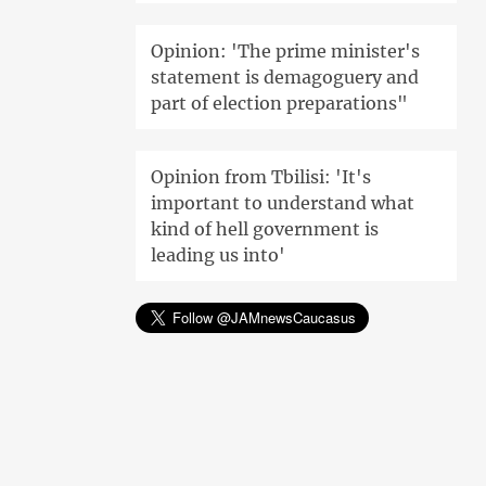
Opinion: 'The prime minister's
statement is demagoguery and
part of election preparations"
Opinion from Tbilisi: 'It's
important to understand what
kind of hell government is
leading us into'