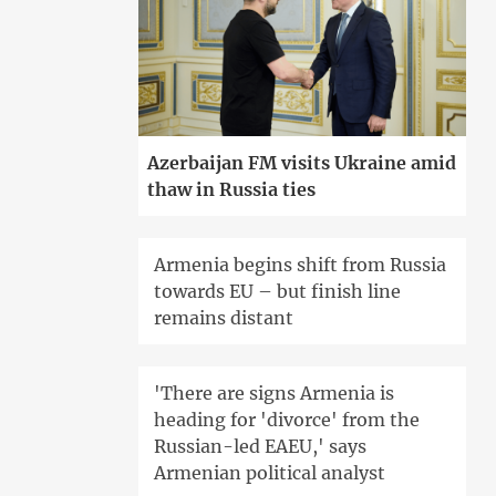
Azerbaijan FM visits Ukraine amid
thaw in Russia ties
Armenia begins shift from Russia
towards EU – but finish line
remains distant
'There are signs Armenia is
heading for 'divorce' from the
Russian-led EAEU,' says
Armenian political analyst