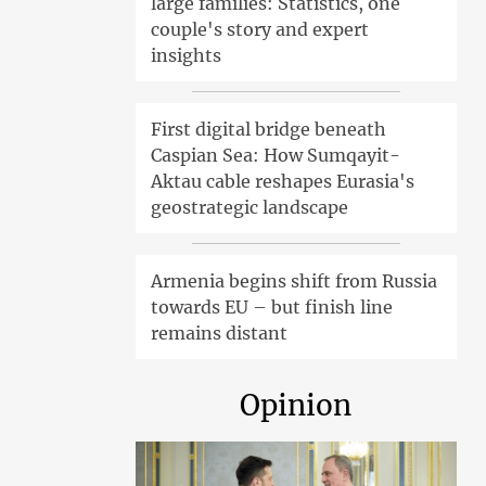
large families: Statistics, one
couple's story and expert
insights
First digital bridge beneath
Caspian Sea: How Sumqayit-
Aktau cable reshapes Eurasia's
geostrategic landscape
Armenia begins shift from Russia
towards EU – but finish line
remains distant
Opinion