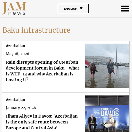
ENGLISH
Baku infrastructure
Azerbaijan
May 18, 2026
Rain disrupts opening of UN urban
development forum in Baku - what
is WUF-13 and why Azerbaijan is
hosting it?
Azerbaijan
January 22, 2026
Ilham Aliyev in Davos: 'Azerbaijan
is the only safe route between
Europe and Central Asia'