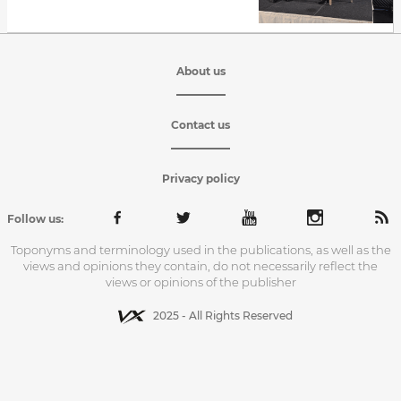
About us
Contact us
Privacy policy
Follow us:
Toponyms and terminology used in the publications, as well as the
views and opinions they contain, do not necessarily reflect the
views or opinions of the publisher
2025 - All Rights Reserved